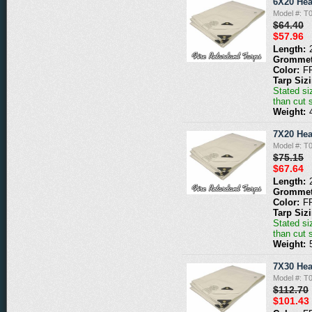
6X20 Hea
Model #: 
$64.40
$57.96
Length:
Grommet
Color:
F
Tarp Siz
Stated siz
than cut 
Weight:
7X20 Hea
Model #: 
$75.15
$67.64
Length:
Grommet
Color:
F
Tarp Siz
Stated siz
than cut 
Weight:
7X30 Hea
Model #: 
$112.70
$101.43