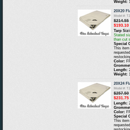
Weight:
20X20 Fl
Model #: 
$214.55
$193.10
Tarp Siz
Stated siz
than cut 
Special 
This item 
requested
restockin
Color:
F
Grommet
Length:
Weight:
20X24 Fl
Model #: 
$257.50
$231.75
Length:
Grommet
Color:
F
Special 
This item 
requested
restockin