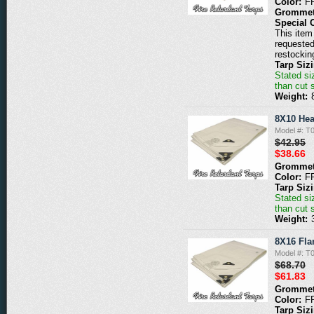
Color:
F
Grommet
Special 
This item 
requested
restockin
Tarp Siz
Stated siz
than cut 
Weight:
8X10 Hea
Model #: 
$42.95
$38.66
Grommet
Color:
F
Tarp Siz
Stated siz
than cut 
Weight:
8X16 Fla
Model #: 
$68.70
$61.83
Grommet
Color:
F
Tarp Siz