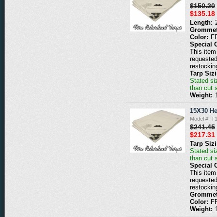
$150.20
$135.18
Length:
Grommet
Color:
F
Special 
This item 
requested
restockin
Tarp Siz
Stated siz
than cut 
Weight:
15X30 He
Model #: 
$241.45
$217.31
Tarp Siz
Stated siz
than cut 
Special 
This item 
requested
restockin
Grommet
Color:
F
Weight: