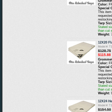
Grommet
Color:
F
Special 
This item 
requested
restockin
Tarp Siz
Stated siz
than cut 
Weight:
12X20 Fl
Model #: 
$128.75
$115.88
Grommet
Color:
F
Special 
This item 
requested
restockin
Tarp Siz
Stated siz
than cut 
Weight:
12X24 He
Model #: 
$154.50