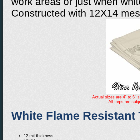
work areas or just when white
Constructed with 12X14 mes
Actual sizes are 4" to 6" s
All tarps are sub
White Flame Resistant 
12 mil thickness