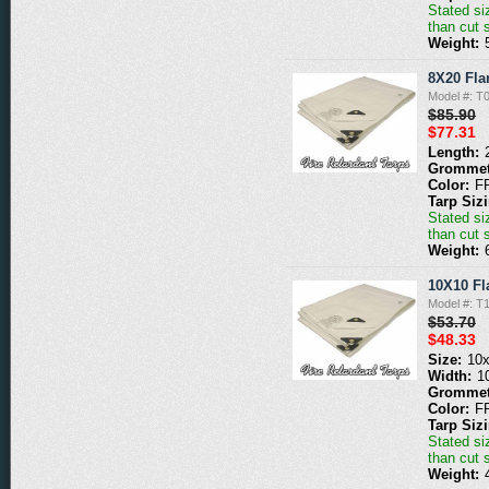
Stated siz
than cut 
Weight:
8X20 Fla
Model #: 
$85.90
$77.31
Length:
Grommet
Color:
F
Tarp Siz
Stated siz
than cut 
Weight:
10X10 Fl
Model #: 
$53.70
$48.33
Size:
10
Width:
1
Grommet
Color:
F
Tarp Siz
Stated siz
than cut 
Weight: