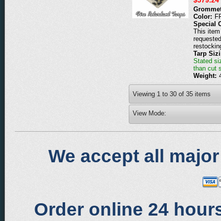
Grommet
Color:
F
Special 
This item 
requested
restockin
Tarp Siz
Stated siz
than cut 
Weight:
Viewing
1
to
30
of
35
items
View Mode:
We accept all major
Order online 24 hours