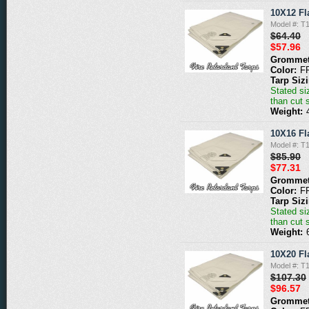
10X12 Fl
Model #: 
$64.40
$57.96
Grommet
Color:
F
Tarp Siz
Stated siz
than cut 
Weight:
10X16 Fl
Model #: 
$85.90
$77.31
Grommet
Color:
F
Tarp Siz
Stated siz
than cut 
Weight:
10X20 Fl
Model #: 
$107.30
$96.57
Grommet