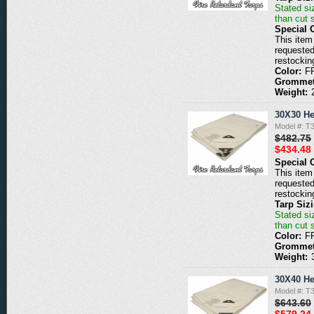
Stated siz
than cut 
Special 
This item 
requested
restockin
Color:
F
Grommet
Weight:
30X30 He
Model #: 
$482.75
$434.48
Special 
This item 
requested
restockin
Tarp Siz
Stated siz
than cut 
Color:
F
Grommet
Weight:
30X40 He
Model #: 
$643.60
$579.24