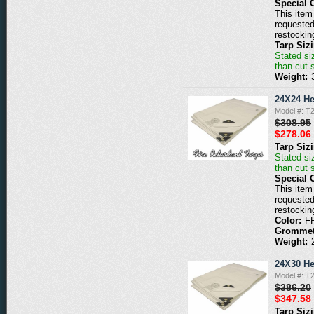
Special 
This item 
requested
restockin
Tarp Siz
Stated siz
than cut 
Weight:
24X24 He
Model #: 
$308.95
$278.06
Tarp Siz
Stated siz
than cut 
Special 
This item 
requested
restockin
Color:
F
Grommet
Weight:
24X30 He
Model #: 
$386.20
$347.58
Tarp Siz