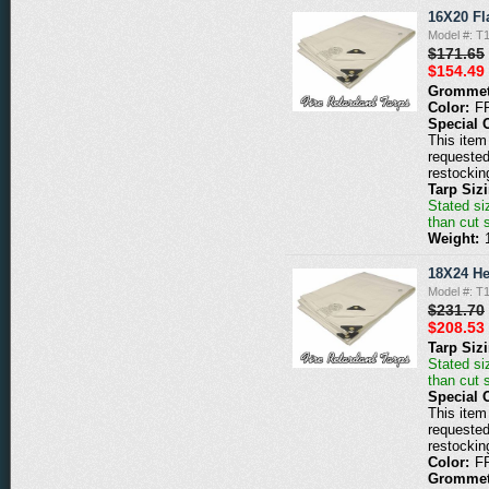
16X20 Fl
Model #: 
$171.65
$154.49
Grommet
Color:
F
Special 
This item 
requested
restockin
Tarp Siz
Stated siz
than cut 
Weight:
18X24 He
Model #: 
$231.70
$208.53
Tarp Siz
Stated siz
than cut 
Special 
This item 
requested
restockin
Color:
F
Grommet