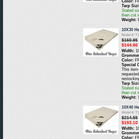
Color:
F
Tarp Siz
Stated siz
than cut 
Weight:
10X30 He
Model #: 
$160.95
$144.86
Width:
1
Grommet
Color:
F
Special 
This item 
requested
restockin
Tarp Siz
Stated siz
than cut 
Weight:
10X40 He
Model #: 
$214.55
$193.10
Width:
1
Grommet
Color:
F