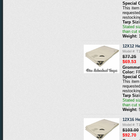
Special 
This item 
requested
restockin
Tarp Siz
Stated siz
than cut 
Weight:
12X12 He
Model #: 
$77.25
$69.53
Grommet
Color:
F
Special 
This item 
requested
restockin
Tarp Siz
Stated siz
than cut 
Weight:
12X16 He
Model #: 
$103.00
$92.70