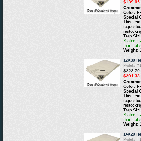
$139.05
Grommet
Color:
F
Special 
This item 
requested
restockin
Tarp Siz
Stated siz
than cut 
Weight:
12X30 He
Model #: 
$223.70
$201.33
Grommet
Color:
F
Special 
This item 
requested
restockin
Tarp Siz
Stated siz
than cut 
Weight:
14X20 He
Model #: 