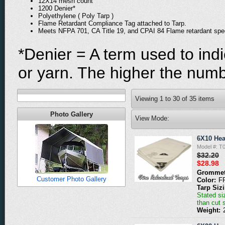
12X14 mesh count
1200 Denier*
Polyethylene ( Poly Tarp )
Flame Retardant Compliance Tag attached to Tarp.
Meets NFPA 701, CA Title 19, and CPAI 84 Flame retardant spe
*Denier = A term used to indi
or yarn. The higher the numbe
Viewing
1
to
30
of
35
items
Photo Gallery
View Mode:
6X10 Hea
Model #: 
$32.20
$28.98
Grommet
Customer Photo Gallery
Color:
F
Tarp Siz
Stated siz
than cut 
Weight: