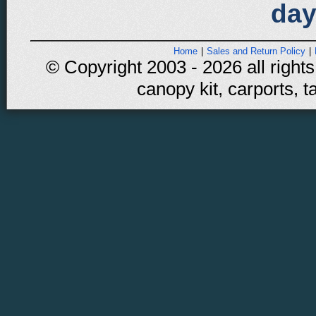
day
Home
|
Sales and Return Policy
|
© Copyright 2003 - 2026 all rights
canopy kit, carports, t