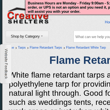
Business Hours are Monday - Friday 9:00am - 5:
order, or UPS is not an option and you need it,
will assist you with your order.
Ho
Shop by Category
Home
Tarps
Flame Retardant Tarps
Flame Retardant White Tarp
Flame Retar
White flame retardant tarps 
polyethylene tarp for provid
natural light through. Good f
such as weddings tents, rec