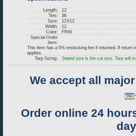
Length:
12
Ties:
36
Size:
12X12
Width:
12
Color:
FRW
Special Order
Item:
This item has a 5% restocking fee if returned. If return 
applies.
Tarp Sizing:
Stated size is the cut size. Tarp will 
We accept all major
Order online 24 hours
day