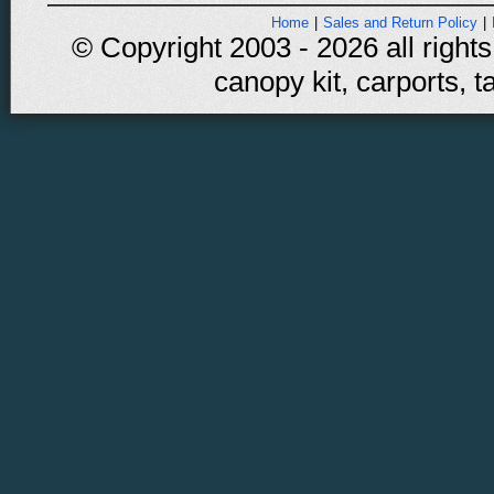
Home
|
Sales and Return Policy
|
© Copyright 2003 - 2026 all rights
canopy kit, carports, t