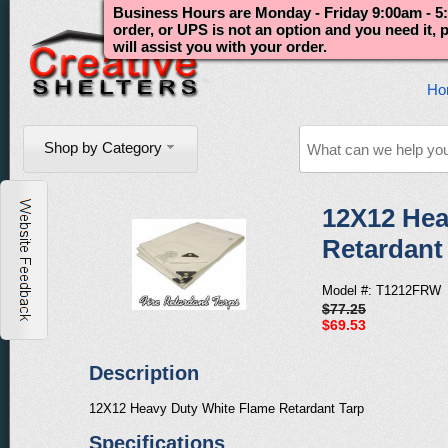
Business Hours are Monday - Friday 9:00am - 5:
order, or UPS is not an option and you need it,
will assist you with your order.
Ho
Shop by Category
12X12 Hea
Retardant
Model #: T1212FRW
$77.25
$69.53
Description
12X12 Heavy Duty White Flame Retardant Tarp
Specifications