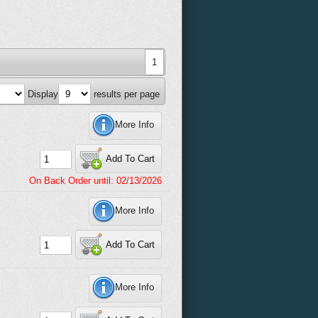
1
Display
results per page
More Info
Add To Cart
On Back Order until: 02/13/2026
More Info
Add To Cart
More Info