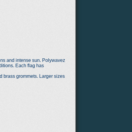
tions and intense sun. Polywavez
itions. Each flag has
ed brass grommets. Larger
sizes