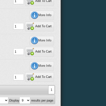
Add To Cart
More Info
Add To Cart
More Info
Add To Cart
More Info
Add To Cart
1
Display
results per page