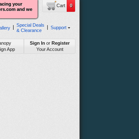
lacing your
Cart
0
ters.com and we
Special Deals
|
|
Support
llery
& Clearance
anopy
Sign In
or
Register
ign App
Your Account