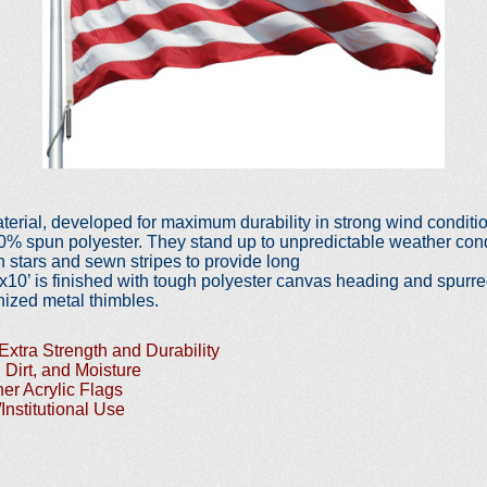
material, developed for maximum
durability in strong wind condi
00% spun polyester. They stand up
to unpredictable weather cond
 stars and sewn stripes to provide long
’x10’ is finished with tough
polyester canvas heading and spurr
ized metal thimbles.
Extra Strength and Durability
 Dirt, and Moisture
er Acrylic Flags
/Institutional Use