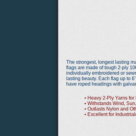
The strongest, longest lasting 
flags are made of tough 2-ply 1
individually
embroidered or sewn
lasting beauty. Each flag up to 6
have roped headings with galvan
• Heavy 2-Ply Yarns for 
• Withstands Wind, Sun,
• Outlasts Nylon and Oth
• Excellent for Industrial