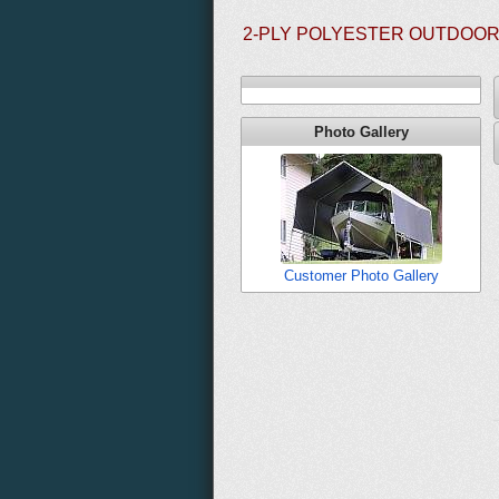
2-PLY POLYESTER OUTDOOR 
Photo Gallery
Customer Photo Gallery