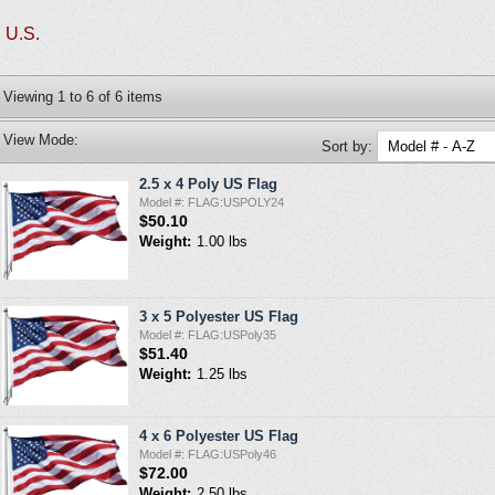
U.S.
Viewing
1
to
6
of
6
items
View Mode:
Sort by:
2.5 x 4 Poly US Flag
Model #: FLAG:USPOLY24
$50.10
Weight:
1.00 lbs
3 x 5 Polyester US Flag
Model #: FLAG:USPoly35
$51.40
Weight:
1.25 lbs
4 x 6 Polyester US Flag
Model #: FLAG:USPoly46
$72.00
Weight:
2.50 lbs