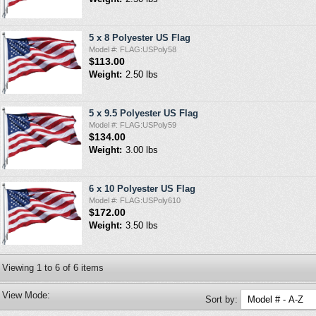
5 x 8 Polyester US Flag
Model #: FLAG:USPoly58
$113.00
Weight:
2.50 lbs
5 x 9.5 Polyester US Flag
Model #: FLAG:USPoly59
$134.00
Weight:
3.00 lbs
6 x 10 Polyester US Flag
Model #: FLAG:USPoly610
$172.00
Weight:
3.50 lbs
Viewing
1
to
6
of
6
items
View Mode:
Sort by: