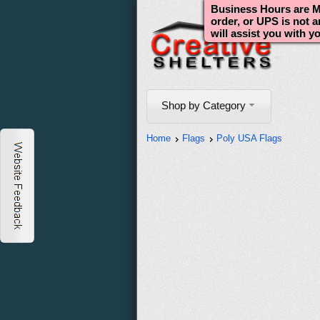
Business Hours are Mo
order, or UPS is not 
will assist you with y
Shop by Category
Home
Flags
Poly USA Flags