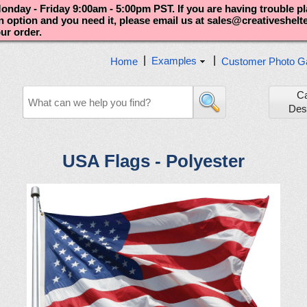
nday - Friday 9:00am - 5:00pm PST. If you are having trouble p
an option and you need it, please email us at sales@creativeshel
our order.
|
|
Examples
Home
Customer Photo Ga
C
Des
USA Flags - Polyester