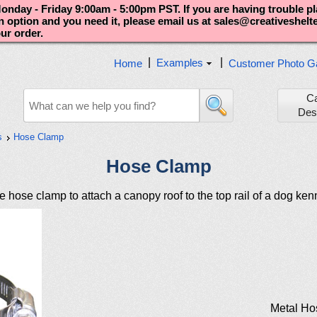
nday - Friday 9:00am - 5:00pm PST. If you are having trouble p
an option and you need it, please email us at sales@creativeshel
our order.
|
|
Examples
Home
Customer Photo Ga
C
Des
s
Hose Clamp
Hose Clamp
 hose clamp to attach a canopy roof to the top rail of a dog ken
Metal Ho