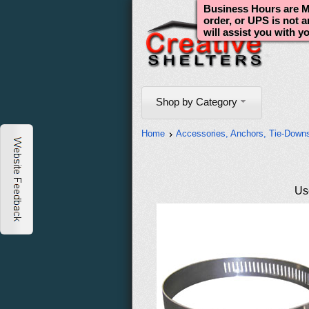
Business Hours are Mo
order, or UPS is not 
will assist you with y
Shop by Category
Home
Accessories, Anchors, Tie-Down
Use