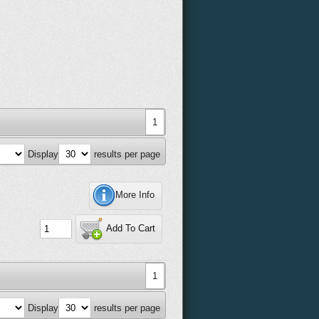
1
Display
results per page
More Info
Add To Cart
1
Display
results per page