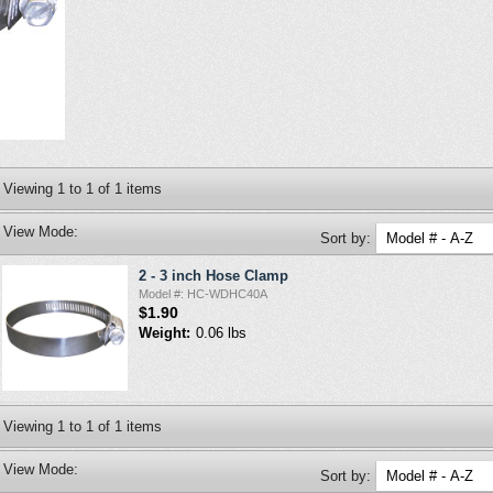
Viewing
1
to
1
of
1
items
View Mode:
Sort by:
2 - 3 inch Hose Clamp
Model #: HC-WDHC40A
$1.90
Weight:
0.06 lbs
Viewing
1
to
1
of
1
items
View Mode:
Sort by: