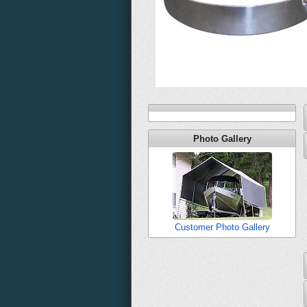
Photo Gallery
Customer Photo Gallery