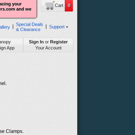
lacing your
Cart
0
ters.com and we
Special Deals
|
|
Support
llery
& Clearance
anopy
Sign In
or
Register
ign App
Your Account
nel.
se Clamps.