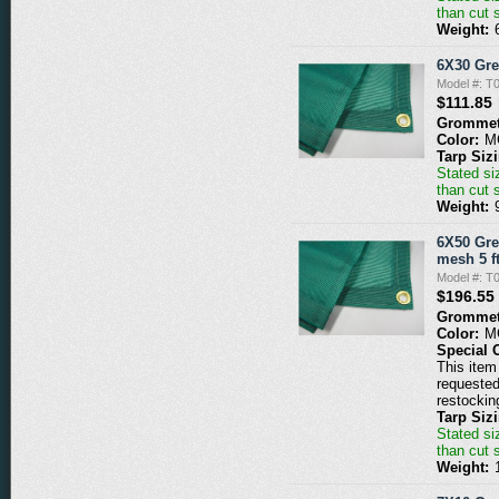
than cut 
Weight:
6X30 Gr
Model #: 
$111.85
Grommet
Color:
M
Tarp Siz
Stated siz
than cut 
Weight:
6X50 Gre
mesh 5 ft
Model #: 
$196.55
Grommet
Color:
M
Special 
This item 
requested
restockin
Tarp Siz
Stated siz
than cut 
Weight: