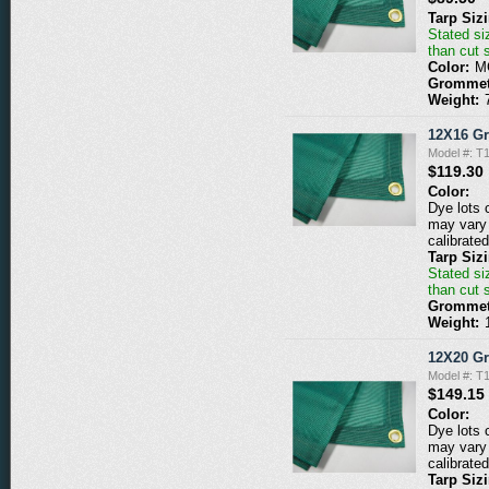
Tarp Siz
Stated siz
than cut 
Color:
M
Grommet
Weight:
12X16 G
Model #: 
$119.30
Color:
Dye lots 
may vary 
calibrated
Tarp Siz
Stated siz
than cut 
Grommet
Weight:
12X20 G
Model #: 
$149.15
Color:
Dye lots 
may vary 
calibrated
Tarp Siz