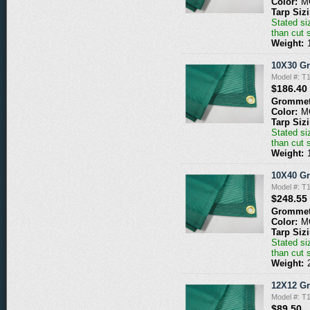
Color:
M
Tarp Siz
Stated siz
than cut 
Weight:
10X30 G
Model #: 
$186.40
Grommet
Color:
M
Tarp Siz
Stated siz
than cut 
Weight:
10X40 G
Model #: 
$248.55
Grommet
Color:
M
Tarp Siz
Stated siz
than cut 
Weight:
12X12 G
Model #: 
$89.50