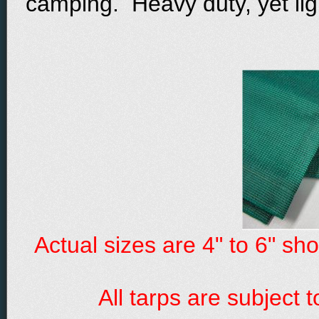
camping. Heavy duty, yet lig
Actual sizes are 4" to 6" sh
All tarps are subject