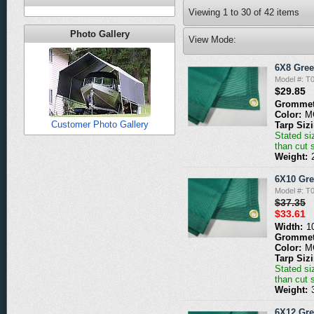
Viewing
1
to
30
of
42
items
Photo Gallery
View Mode:
6X8 Gre
Model #: 
$29.85
Grommet
Color:
M
Customer Photo Gallery
Tarp Siz
Stated siz
than cut 
Weight:
6X10 Gr
Model #: 
$37.35
$33.61
Width:
1
Grommet
Color:
M
Tarp Siz
Stated siz
than cut 
Weight:
6X12 Gr