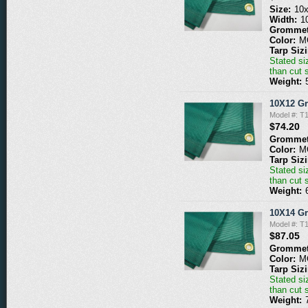
Size:
10
Width:
1
Grommet
Color:
M
Tarp Siz
Stated siz
than cut 
Weight:
10X12 G
Model #: 
$74.20
Grommet
Color:
M
Tarp Siz
Stated siz
than cut 
Weight:
10X14 G
Model #: 
$87.05
Grommet
Color:
M
Tarp Siz
Stated siz
than cut 
Weight: