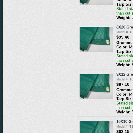
Tarp Siz
Stated siz
than cut 
Weight:
8X20 Gr
Model #: 
$99.40
Grommet
Color:
M
Tarp Siz
Stated siz
than cut 
Weight:
9X12 Gr
Model #: 
$67.10
Grommet
Color:
M
Tarp Siz
Stated siz
than cut 
Weight:
10X10 G
Model #: 
$62.15