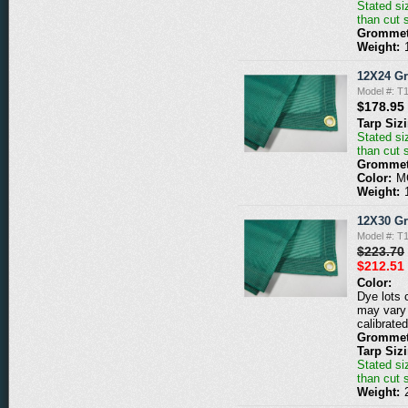
Stated siz
than cut 
Grommet
Weight:
12X24 G
Model #: 
$178.95
Tarp Siz
Stated siz
than cut 
Grommet
Color:
M
Weight:
12X30 G
Model #: 
$223.70
$212.51
Color:
Dye lots 
may vary 
calibrated
Grommet
Tarp Siz
Stated siz
than cut 
Weight: