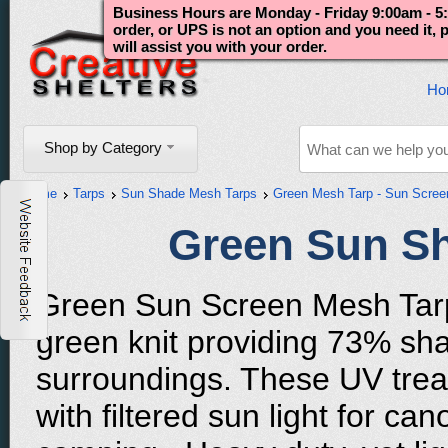
Business Hours are Monday - Friday 9:00am - 5:
order, or UPS is not an option and you need it,
will assist you with your order.
Ho
Shop by Category
Home
Tarps
Sun Shade Mesh Tarps
Green Mesh Tarp - Sun Scree
Green Sun S
Green Sun Screen Mesh Tarp
green knit providing 73% sha
surroundings. These UV treat
with filtered sun light for c