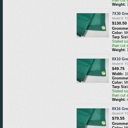
than cut 
Weight:
7X30 Gr
Model #: 
$130.50
Grommet
Color:
M
Tarp Siz
Stated siz
than cut 
Weight:
8X10 Gr
Model #: 
$49.75
Width:
1
Grommet
Color:
M
Tarp Siz
Stated siz
than cut 
Weight:
8X16 Gr
Model #: 
$79.55
Grommet
Color:
M