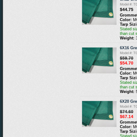
Model #: 
$44.75
Grommet
Color:
M
Tarp Siz
Stated siz
than cut 
Weight:
6X16 Gr
Model #: 
$59.70
$54.70
Grommet
Color:
M
Tarp Siz
Stated siz
than cut 
Weight:
6X20 Gr
Model #: 
$74.60
$67.14
Grommet
Color:
M
Tarp Siz
Stated siz