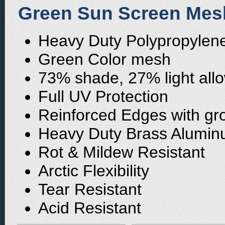
Green Sun Screen Mesh
Heavy Duty Polypropylene 
Green Color mesh
73% shade, 27% light all
Full UV Protection
Reinforced Edges with gr
Heavy Duty Brass Alumi
Rot & Mildew Resistant
Arctic Flexibility
Tear Resistant
Acid Resistant