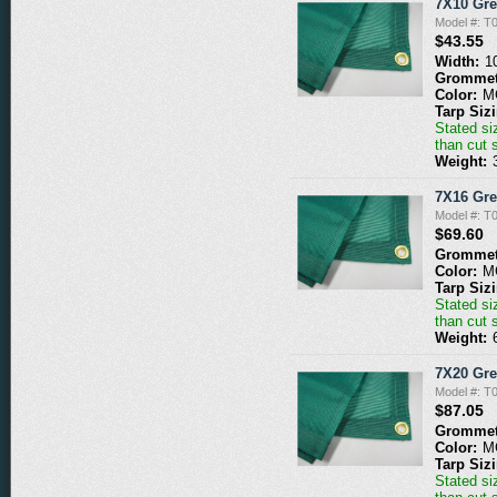
7X10 Gr
Model #: 
$43.55
Width:
1
Grommet
Color:
M
Tarp Siz
Stated siz
than cut 
Weight:
7X16 Gr
Model #: 
$69.60
Grommet
Color:
M
Tarp Siz
Stated siz
than cut 
Weight:
7X20 Gr
Model #: 
$87.05
Grommet
Color:
M
Tarp Siz
Stated siz