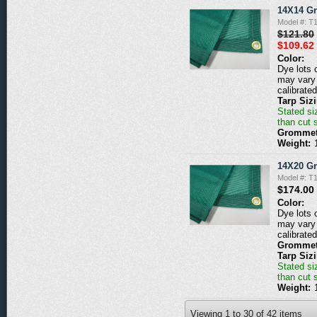
14X14 G
Model #: 
$121.80
$109.62
Color:
Dye lots 
may vary 
calibrated
Tarp Siz
Stated siz
than cut 
Grommet
Weight:
14X20 G
Model #: 
$174.00
Color:
Dye lots 
may vary 
calibrated
Grommet
Tarp Siz
Stated siz
than cut 
Weight:
Viewing
1
to
30
of
42
items