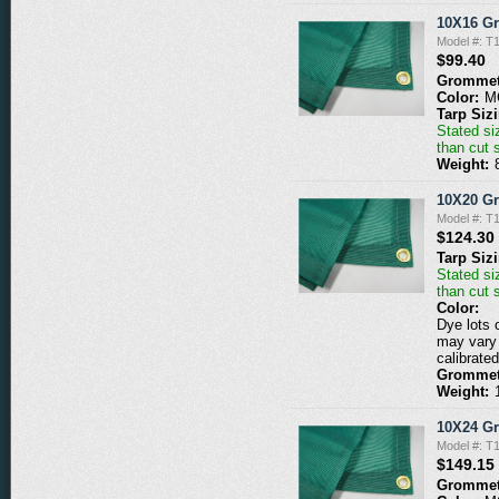
10X16 G
Model #: 
$99.40
Grommet
Color:
M
Tarp Siz
Stated siz
than cut 
Weight:
10X20 G
Model #: 
$124.30
Tarp Siz
Stated siz
than cut 
Color:
Dye lots 
may vary 
calibrated
Grommet
Weight:
10X24 G
Model #: 
$149.15
Grommet