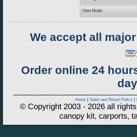
View Mode:
We accept all major
Order online 24 hours
day
Home
|
Sales and Return Policy
|
© Copyright 2003 - 2026 all rights
canopy kit, carports, t