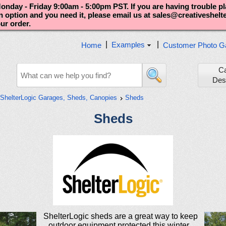
nday - Friday 9:00am - 5:00pm PST. If you are having trouble p
an option and you need it, please email us at sales@creativeshel
our order.
|
|
Examples
Home
Customer Photo Ga
C
Des
ShelterLogic Garages, Sheds, Canopies
Sheds
Sheds
ShelterLogic sheds are a great way to keep
outdoor equipment protected this winter.