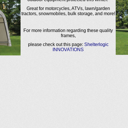
Great for motorcycles, ATVs, lawn/garden
tractors, snowmobiles, bulk storage, and more!
For more information regarding these quality
frames,
please check out this page:
Shelterlogic
INNOVATIONS