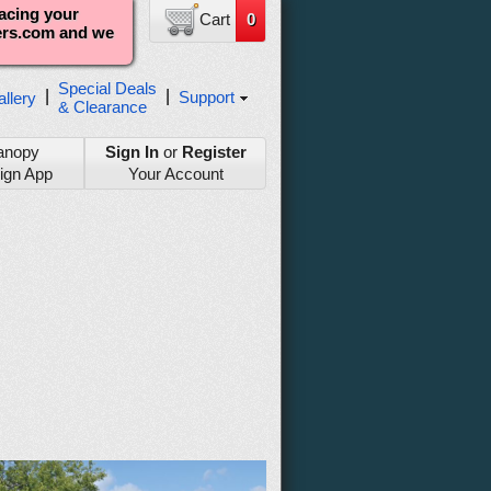
lacing your
Cart
0
ters.com and we
Special Deals
|
|
Support
llery
& Clearance
anopy
Sign In
or
Register
ign App
Your Account