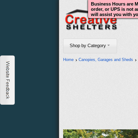
Business Hours are Mo
order, or UPS is not 
will assist you with y
Shop by Category
Home
Canopies, Garages and Sheds