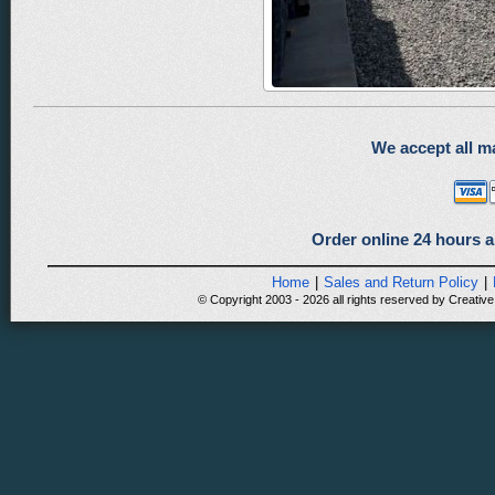
We accept all ma
Order online 24 hours a
Home
|
Sales and Return Policy
|
© Copyright 2003 - 2026 all rights reserved by Creative 