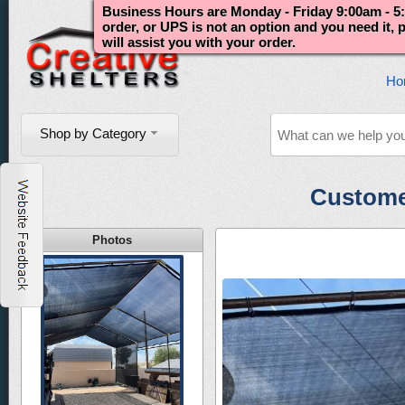
Business Hours are Monday - Friday 9:00am - 5:
order, or UPS is not an option and you need it,
will assist you with your order.
Ho
Shop by Category
Custome
Photos