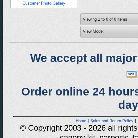
Customer Photo Gallery
Viewing
1
to
0
of
0
items
View Mode:
We accept all major
Order online 24 hours
day
Home
|
Sales and Return Policy
|
© Copyright 2003 - 2026 all rights
canopy kit, carports, t