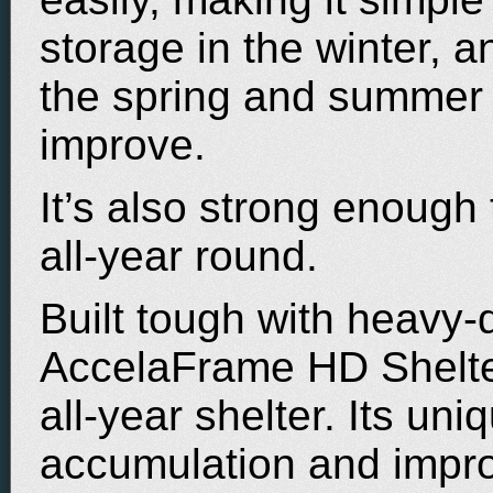
storage in the winter, 
the spring and summer
improve.
It’s also strong enough
all-year round.
Built tough with heavy-d
AccelaFrame HD Shelter
all-year shelter. Its un
accumulation and improv