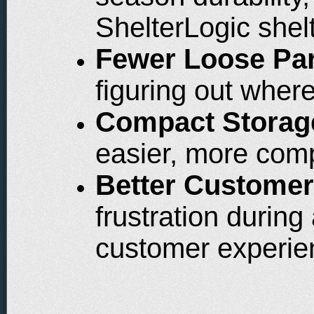
ShelterLogic shel
Fewer Loose Par
figuring out where
Compact Storag
easier, more com
Better Customer
frustration durin
customer experie