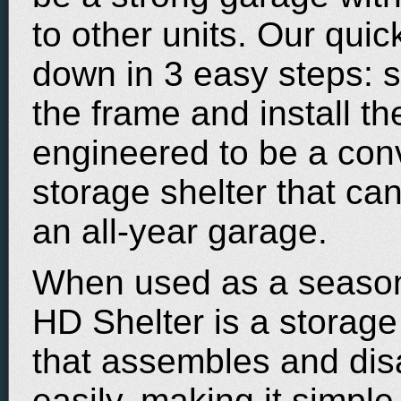
to other units. Our qui
down in 3 easy steps: si
the frame and install th
engineered to be a conv
storage shelter that ca
an all-year garage.
When used as a season
HD Shelter is a storage
that assembles and di
easily, making it simpl