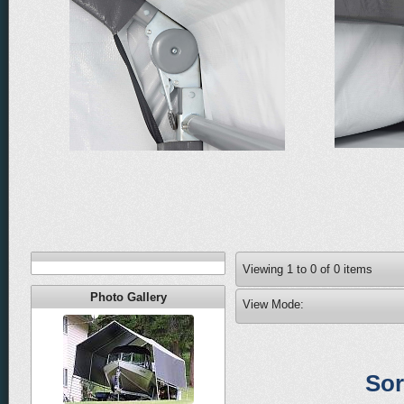
Viewing
1
to
0
of
0
items
Photo Gallery
View Mode:
Sor