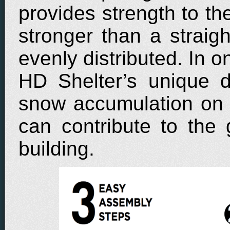
provides strength to th
stronger than a straigh
evenly distributed. In o
HD Shelter’s unique d
snow accumulation on t
can contribute to the
building.