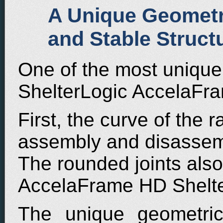
A Unique Geometri
and Stable Struct
One of the most unique 
ShelterLogic AccelaFra
First, the curve of the ra
assembly and disassemb
The rounded joints also
AccelaFrame HD Shelter
The unique geometric