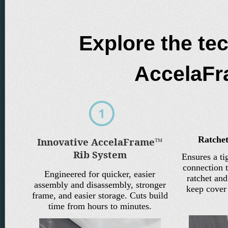
Explore the te
AccelaF
Ratchet
Innovative AccelaFrame™
Rib System
Ensures a ti
connection t
Engineered for quicker, easier
ratchet an
assembly and disassembly, stronger
keep cover 
frame, and easier storage. Cuts build
time from hours to minutes.