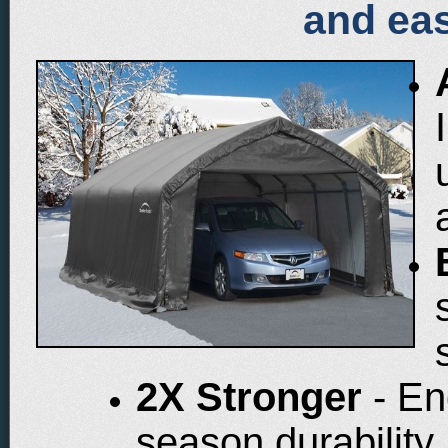
and eas
2X Stronger
- En
season durability