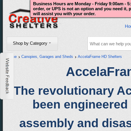
Business Hours are Monday - Friday 9:00am - 5:
order, or UPS is not an option and you need it,
will assist you with your order.
Ho
Shop by Category
Home
Canopies, Garages and Sheds
AccelaFrame HD Shelters
AccelaFra
The revolutionary 
been engineered 
assembly and disa