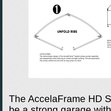
The AccelaFrame HD Sh
be a strong garage wit