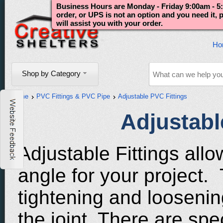
Business Hours are Monday - Friday 9:00am - 5:
order, or UPS is not an option and you need it,
will assist you with your order.
Ho
Shop by Category
Home
PVC Fittings & PVC Pipe
Adjustable PVC Fittings
Adjustabl
Adjustable Fittings allo
angle for your project. 
tightening and loosening
the joint. There are sp