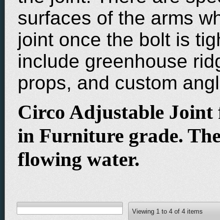
surfaces of the arms w
joint once the bolt is t
include greenhouse rid
props, and custom ang
Circo Adjustable Joint f
in Furniture grade. Thes
flowing water.
Viewing
1
to
4
of
4
items