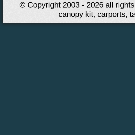
© Copyright 2003 - 2026 all rights
canopy kit, carports, t