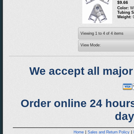
$9.66
Color:
W
Tubing S
Weight:
Viewing
1
to
4
of
4
items
View Mode:
We accept all major
Order online 24 hours
day
Home
|
Sales and Return Policy
|