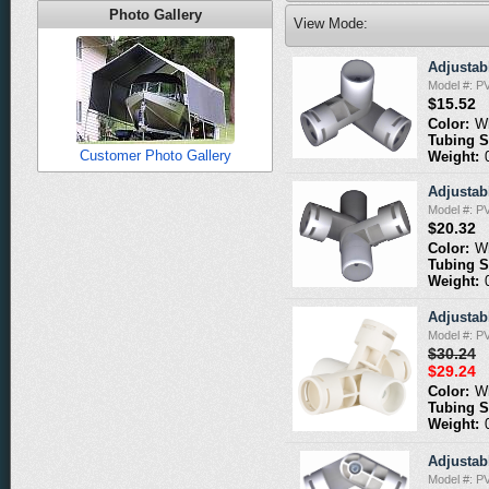
Photo Gallery
View Mode:
Adjustabl
Model #: P
$15.52
Color:
W
Tubing S
Customer Photo Gallery
Weight:
Adjustabl
Model #: P
$20.32
Color:
W
Tubing S
Weight:
Adjustabl
Model #: P
$30.24
$29.24
Color:
W
Tubing S
Weight:
Adjustabl
Model #: P