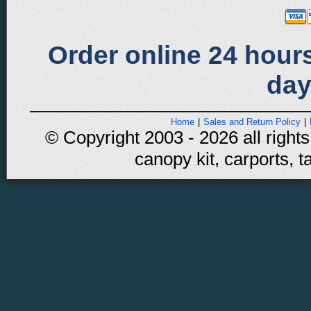
Order online 24 hours
day
Home
|
Sales and Return Policy
|
© Copyright 2003 - 2026 all rights
canopy kit, carports, t