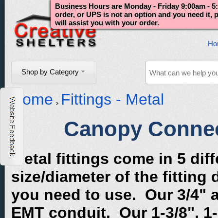
Business Hours are Monday - Friday 9:00am - 5:
order, or UPS is not an option and you need it,
will assist you with your order.
Ho
Shop by Category
Home
Fittings - Metal
Canopy Connect
Metal fittings come in 5 di
size/diameter of the fitting
you need to use. Our 3/4" 
EMT conduit. Our 1-3/8", 1-