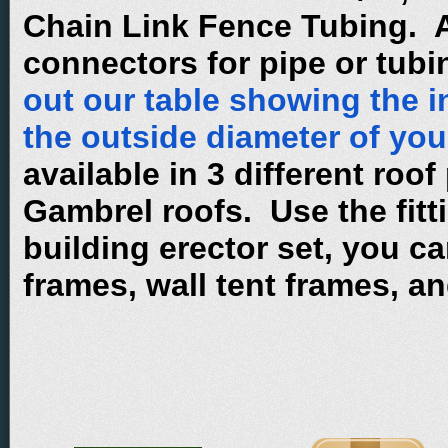
Chain Link Fence Tubing. A
connectors for pipe or tub
out our table showing the i
the outside diameter of you
available in 3 different roof
Gambrel roofs. Use the fitti
building erector set, you ca
frames, wall tent frames, a