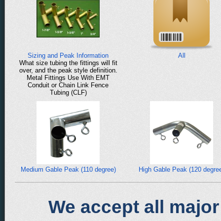
Sizing and Peak Information
All
What size tubing the fittings will fit
over, and the peak style definition.
Metal Fittings Use With EMT
Conduit or Chain Link Fence
Tubing (CLF)
Medium Gable Peak (110 degree)
High Gable Peak (120 degre
We accept all major