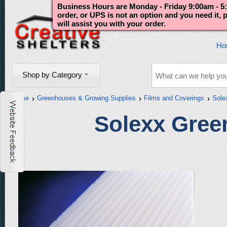
Business Hours are Monday - Friday 9:00am - 5:
order, or UPS is not an option and you need it,
will assist you with your order.
Ho
Shop by Category
Home
Greenhouses & Growing Supplies
Films and Coverings
Sole
Solexx Gree