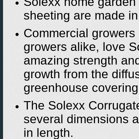
Solexx home garden g
sheeting are made in
Commercial growers
growers alike, love S
amazing strength and
growth from the diffu
greenhouse covering
The Solexx Corrugate
several dimensions a
in length.