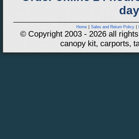
day
Home
|
Sales and Return Policy
|
© Copyright 2003 - 2026 all rights
canopy kit, carports, t