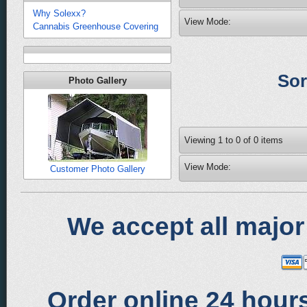
Why Solexx?
View Mode:
Cannabis Greenhouse Covering
Sor
Photo Gallery
Viewing
1
to
0
of
0
items
View Mode:
Customer Photo Gallery
We accept all major
Order online 24 hours