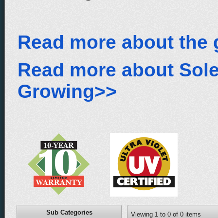
Read more about the 
Read more about Sol
Growing>>
Sub Categories
Viewing
1
to
0
of
0
items