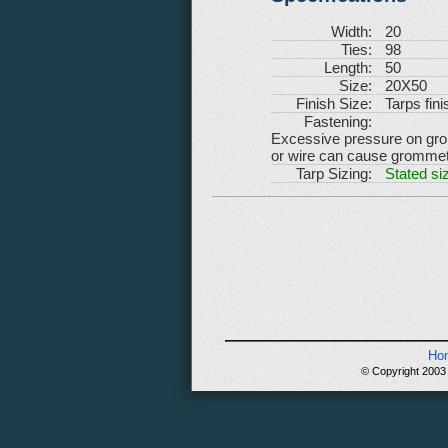
Width:
20
Ties:
98
Length:
50
Size:
20X50
Finish Size:
Tarps fini
Fastening:
Excessive pressure on gromm
or wire can cause grommets 
Tarp Sizing:
Stated siz
Ho
© Copyright 2003 -