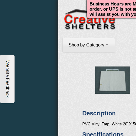
Business Hours are Mo
order, or UPS is not 
will assist you with y
Shop by Category
Description
PVC Vinyl Tarp, White 20' X 5
Specifications