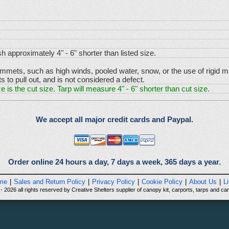
sh approximately 4" - 6" shorter than listed size.
ets, such as high winds, pooled water, snow, or the use of rigid mate
to pull out, and is not considered a defect.
e is the cut size. Tarp will measure 4" - 6" shorter than cut size.
We accept all major credit cards and Paypal.
Order online 24 hours a day, 7 days a week, 365 days a year.
me
|
Sales and Return Policy
|
Privacy Policy
|
Cookie Policy
|
About Us
|
L
 2026 all rights reserved by Creative Shelters supplier of canopy kit, carports, tarps and can