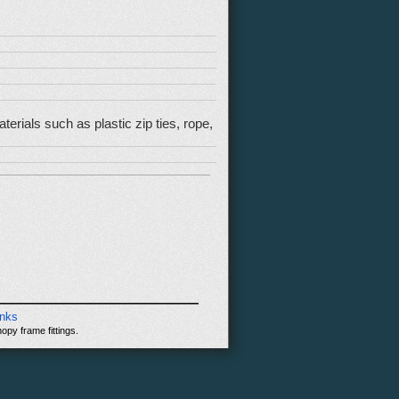
rials such as plastic zip ties, rope,
inks
opy frame fittings.