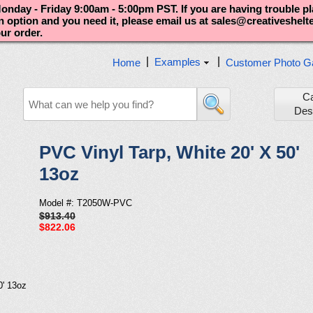
nday - Friday 9:00am - 5:00pm PST. If you are having trouble p
an option and you need it, please email us at sales@creativeshel
our order.
|
|
Examples
Home
Customer Photo Ga
C
Des
PVC Vinyl Tarp, White 20' X 50'
13oz
Model #: T2050W-PVC
$913.40
$822.06
0' 13oz