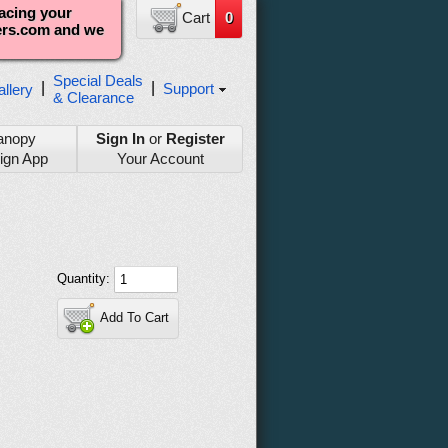
lacing your
Cart
0
ters.com and we
Special Deals
|
|
Support
llery
& Clearance
anopy
Sign In
or
Register
ign App
Your Account
Quantity:
Add To Cart