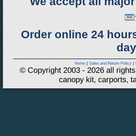
We accept all major
Order online 24 hours
day
Home
|
Sales and Return Policy
|
© Copyright 2003 - 2026 all rights
canopy kit, carports, t