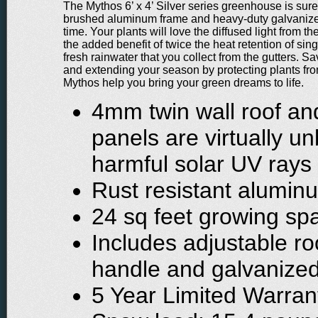
The Mythos 6’ x 4’ Silver series greenhouse is sure t
brushed aluminum frame and heavy-duty galvanized s
time. Your plants will love the diffused light from 
the added benefit of twice the heat retention of si
fresh rainwater that you collect from the gutters. S
and extending your season by protecting plants from
Mythos help you bring your green dreams to life.
4mm twin wall roof an
panels are virtually 
harmful solar UV rays
Rust resistant alumin
24 sq feet growing sp
Includes adjustable roo
handle and galvanized
5 Year Limited Warran