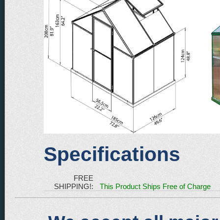
Specifications
FREE
SHIPPING!:
This Product Ships Free of Charge