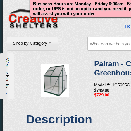
Business Hours are Monday - Friday 9:00am - 5:
order, or UPS is not an option and you need it,
will assist you with your order.
Ho
Shop by Category
Palram - C
Greenhous
Model #: HG5005G
$749.00
$729.00
Description