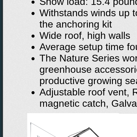
Snow load: 15.4 pound
Withstands winds up t
the anchoring kit
Wide roof, high walls
Average setup time fou
The Nature Series wor
greenhouse accessori
productive growing s
Adjustable roof vent, 
magnetic catch, Galva