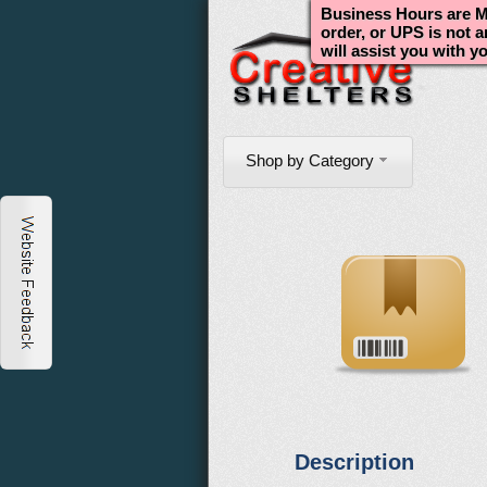
Business Hours are Mo
order, or UPS is not 
will assist you with y
Shop by Category
Description