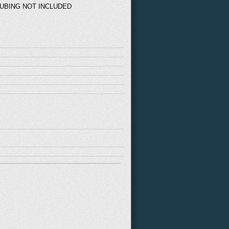
TUBING NOT INCLUDED