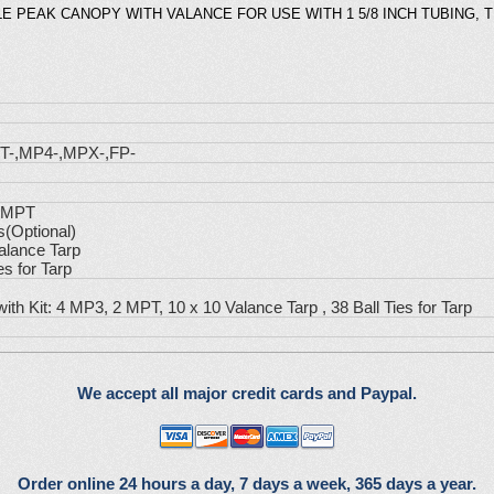
E PEAK CANOPY WITH VALANCE FOR USE WITH 1 5/8 INCH TUBING, 
T-,MP4-,MPX-,FP-
2 MPT
s(Optional)
alance Tarp
es for Tarp
with Kit: 4 MP3, 2 MPT, 10 x 10 Valance Tarp , 38 Ball Ties for Tarp
We accept all major credit cards and Paypal.
Order online 24 hours a day, 7 days a week, 365 days a year.