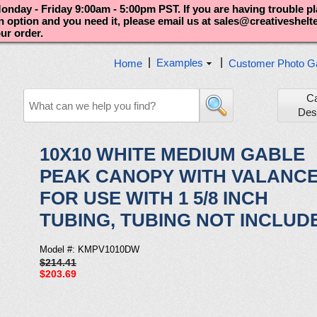
nday - Friday 9:00am - 5:00pm PST. If you are having trouble p
an option and you need it, please email us at sales@creativeshel
our order.
|
|
Examples
Home
Customer Photo Ga
C
Des
10X10 WHITE MEDIUM GABLE
PEAK CANOPY WITH VALANC
FOR USE WITH 1 5/8 INCH
TUBING, TUBING NOT INCLUD
Model #: KMPV1010DW
$214.41
$203.69