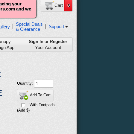
lacing your
Cart
0
ters.com and we
Special Deals
|
|
Support
llery
& Clearance
anopy
Sign In
or
Register
ign App
Your Account
E
Quantity:
E
Add To Cart
With Footpads
(Add $)