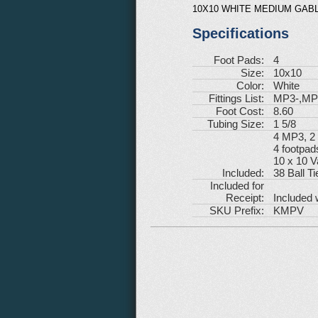
10X10 WHITE MEDIUM GABL
Specifications
Foot Pads:
4
Size:
10x10
Color:
White
Fittings List:
MP3-,MP
Foot Cost:
8.60
Tubing Size:
1 5/8
4 MP3, 
4 footpad
10 x 10 V
Included:
38 Ball Ti
Included for
Receipt:
Included 
SKU Prefix:
KMPV