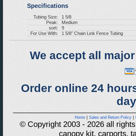
Specifications
Tubing Size:
1 5/8
Peak:
Medium
sort:
9
For Use With:
1 5/8" Chain Link Fence Tubing
We accept all major
Order online 24 hours
day
Home
|
Sales and Return Policy
|
© Copyright 2003 - 2026 all rights
canopy kit, carports, t