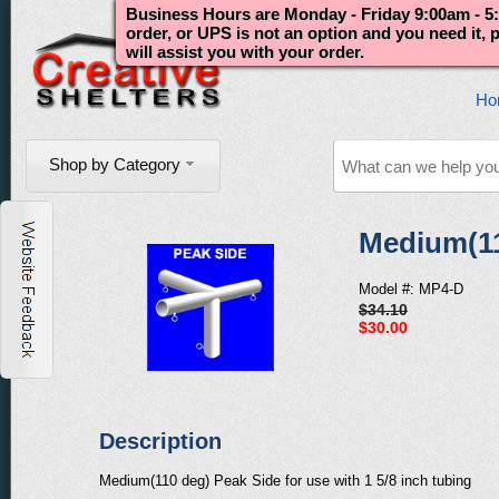
Business Hours are Monday - Friday 9:00am - 5:
order, or UPS is not an option and you need it,
will assist you with your order.
Ho
Shop by Category
Medium(11
Model #: MP4-D
$34.10
$30.00
Description
Medium(110 deg) Peak Side for use with 1 5/8 inch tubing