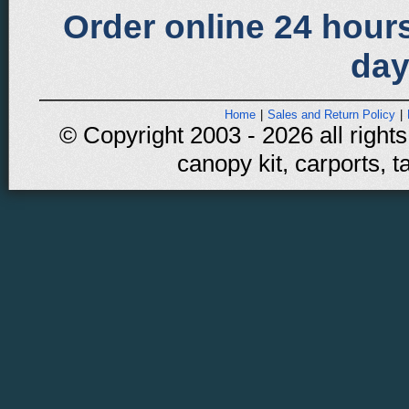
Order online 24 hours
day
Home
|
Sales and Return Policy
|
© Copyright 2003 - 2026 all rights
canopy kit, carports, t