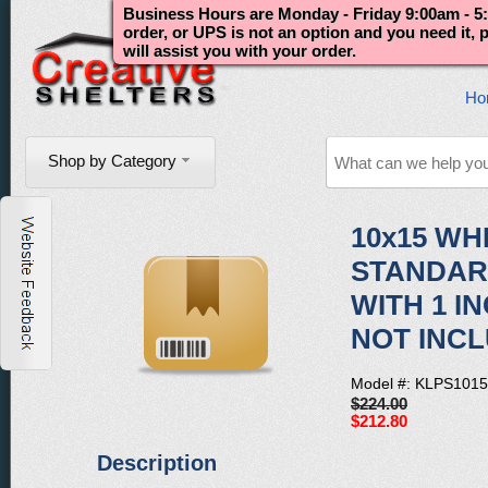
Business Hours are Monday - Friday 9:00am - 5:
order, or UPS is not an option and you need it,
will assist you with your order.
Ho
Shop by Category
10x15 WH
STANDAR
WITH 1 I
NOT INC
Model #: KLPS101
$224.00
$212.80
Description