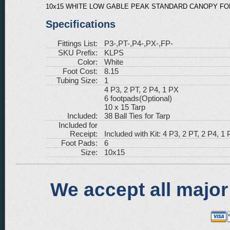
10x15 WHITE LOW GABLE PEAK STANDARD CANOPY FOR
Specifications
Fittings List:
P3-,PT-,P4-,PX-,FP-
SKU Prefix:
KLPS
Color:
White
Foot Cost:
8.15
Tubing Size:
1
4 P3, 2 PT, 2 P4, 1 PX
6 footpads(Optional)
10 x 15 Tarp
Included:
38 Ball Ties for Tarp
Included for
Receipt:
Included with Kit: 4 P3, 2 PT, 2 P4, 1 
Foot Pads:
6
Size:
10x15
We accept all major