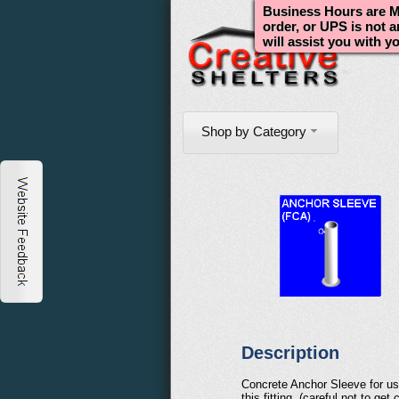
Business Hours are Mo
order, or UPS is not 
will assist you with y
Shop by Category
Description
Concrete Anchor Sleeve for use 
this fitting, (careful not to g