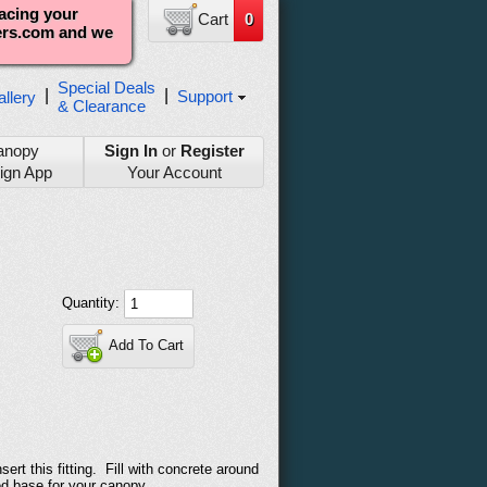
lacing your
Cart
0
ters.com and we
Special Deals
|
|
Support
llery
& Clearance
anopy
Sign In
or
Register
ign App
Your Account
Quantity:
Add To Cart
ert this fitting. Fill with concrete around
ted base for your canopy.