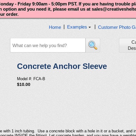
nday - Friday 9:00am - 5:00pm PST. If you are having trouble p
an option and you need it, please email us at sales@creativeshel
our order.
|
|
Examples
Home
Customer Photo Ga
C
Des
Concrete Anchor Sleeve
Model #: FCA-B
$10.00
with 1 inch tubing. Use a concrete block with a hole in it or a bucket, and ins
et concrete INSIDE the fitting). Let concrete harden, and you now have a weigh