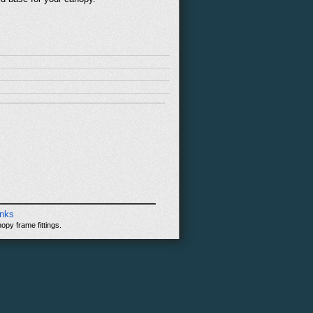
inks
opy frame fittings.