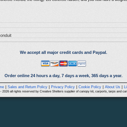
onduit
We accept all major credit cards and Paypal.
Order online 24 hours a day, 7 days a week, 365 days a year.
me
|
Sales and Return Policy
|
Privacy Policy
|
Cookie Policy
|
About Us
|
L
 2026 all rights reserved by Creative Shelters supplier of canopy kit, carports, tarps and can