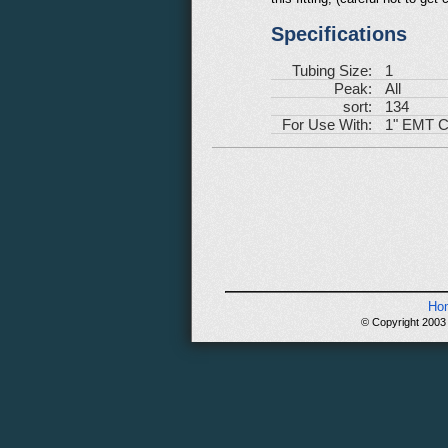
Specifications
Tubing Size:
1
Peak:
All
sort:
134
For Use With:
1" EMT C
Ho
© Copyright 2003 -