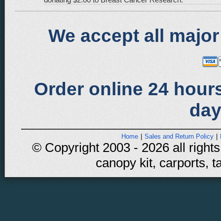
We accept all major
Order online 24 hours
day
Home
|
Sales and Return Policy
|
© Copyright 2003 - 2026 all rights
canopy kit, carports, t