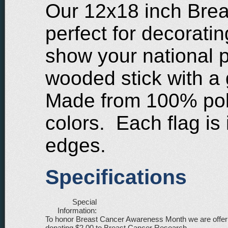
Our 12x18 inch Brea
perfect for decoratin
show your national 
wooded stick with a 
Made from 100% poly
colors. Each flag is
edges.
Specifications
Special
Information:
To honor Breast Cancer Awareness Month we are offering
donating $2.00 to Breast Cancer Research.