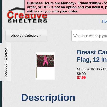
Business Hours are Monday - Friday 9:00am - 5:
order, or UPS is not an option and you need it,
will assist you with your order.
Ho
Shop by Category
Breast Can
Flag, 12 in
Model #: BCI12X18
$9.99
$7.99
Description