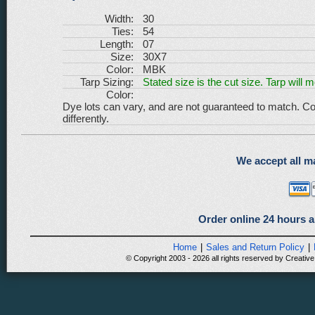
Width:
30
Ties:
54
Length:
07
Size:
30X7
Color:
MBK
Tarp Sizing:
Stated size is the cut size. Tarp will 
Color:
Dye lots can vary, and are not guaranteed to match. Co
differently.
We accept all ma
Order online 24 hours a
Home
|
Sales and Return Policy
|
© Copyright 2003 - 2026 all rights reserved by Creative 