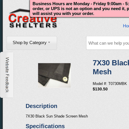
Business Hours are Monday - Friday 9:00am - 5:
order, or UPS is not an option and you need it,
will assist you with your order.
Ho
Shop by Category
7X30 Blac
Mesh
Model #: T0730MBK
$130.50
Description
7X30 Black Sun Shade Screen Mesh
Specifications