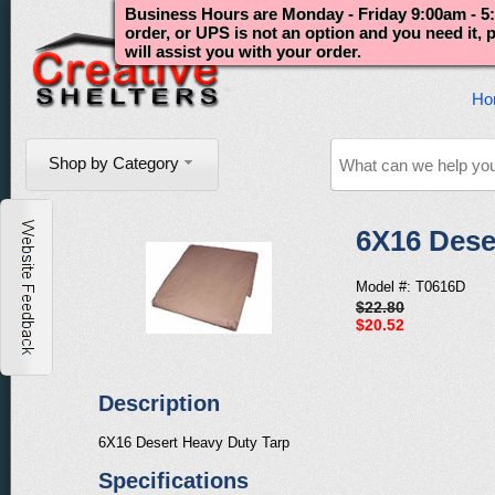
Business Hours are Monday - Friday 9:00am - 5:
order, or UPS is not an option and you need it,
will assist you with your order.
Ho
Shop by Category
6X16 Dese
Model #: T0616D
$22.80
$20.52
Description
6X16 Desert Heavy Duty Tarp
Specifications