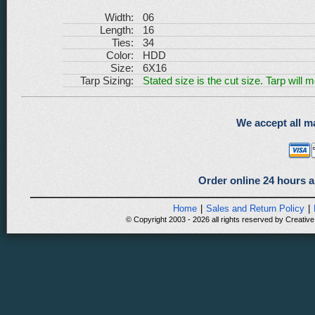
Width:
06
Length:
16
Ties:
34
Color:
HDD
Size:
6X16
Tarp Sizing:
Stated size is the cut size. Tarp will 
We accept all ma
Order online 24 hours a
Home
|
Sales and Return Policy
|
© Copyright 2003 - 2026 all rights reserved by Creative 