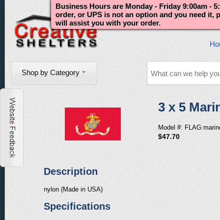
Business Hours are Monday - Friday 9:00am - 5:
order, or UPS is not an option and you need it,
will assist you with your order.
Ho
Shop by Category
3 x 5 Mar
Model #: FLAG:marin
$47.70
Description
nylon (Made in USA)
Specifications