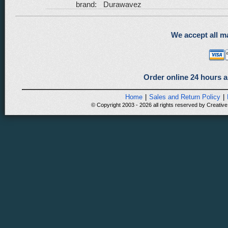
brand:
Durawavez
We accept all ma
Order online 24 hours a
Home
|
Sales and Return Policy
|
© Copyright 2003 - 2026 all rights reserved by Creative 