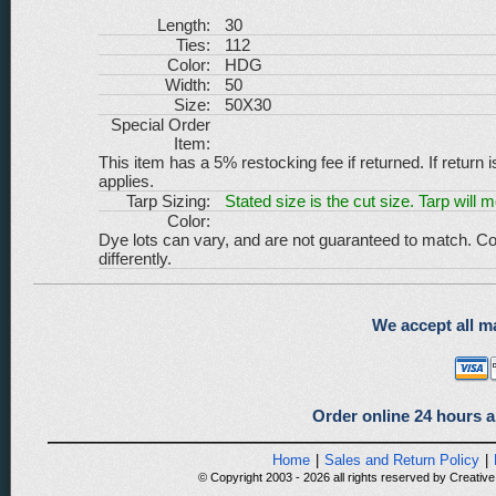
Length:
30
Ties:
112
Color:
HDG
Width:
50
Size:
50X30
Special Order
Item:
This item has a 5% restocking fee if returned. If return 
applies.
Tarp Sizing:
Stated size is the cut size. Tarp will 
Color:
Dye lots can vary, and are not guaranteed to match. Co
differently.
We accept all ma
Order online 24 hours a
Home
|
Sales and Return Policy
|
© Copyright 2003 - 2026 all rights reserved by Creative 