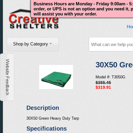
Business Hours are Monday - Friday 9:00am - 5:
order, or UPS is not an option and you need it,
will assist you with your order.
Ho
Shop by Category
30X50 Gre
Model #: T3050G
$355.45
$319.91
Description
30X50 Green Heavy Duty Tarp
Specifications