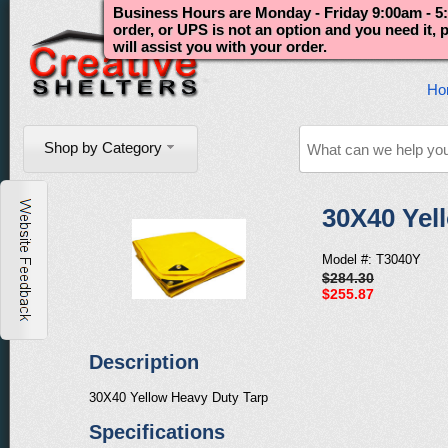
Business Hours are Monday - Friday 9:00am - 5:
order, or UPS is not an option and you need it,
will assist you with your order.
Ho
Shop by Category
30X40 Yel
Model #: T3040Y
$284.30
$255.87
Description
30X40 Yellow Heavy Duty Tarp
Specifications