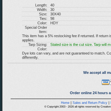
Length:
40
Width:
30
Size:
30X40
Ties:
98
Color:
HDY
Special Order
Item:
This item has a 5% restocking fee if returned. If return 
applies.
Tarp Sizing:
Stated size is the cut size. Tarp will 
Color:
Dye lots can vary, and are not guaranteed to match. Co
differently.
We accept all ma
Order online 24 hours a
Home
|
Sales and Return Policy
|
© Copyright 2003 - 2026 all rights reserved by Creative 