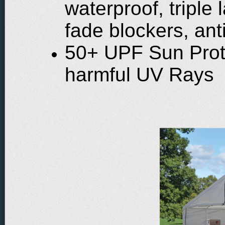
waterproof, triple
fade blockers, ant
50+ UPF Sun Prot
harmful UV Rays