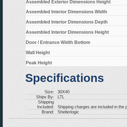
Assembled Exterior Dimensions Height
Assembled Interior Dimensions Width
Assembled Interior Dimensions Depth
Assembled Interior Dimensions Height
Door / Entrance Width Bottom
Wall Height
Peak Height
Specifications
Size:
30X40
Ships By:
LTL
Shipping
Included:
Shipping charges are included in the p
Brand:
Shelterlogic