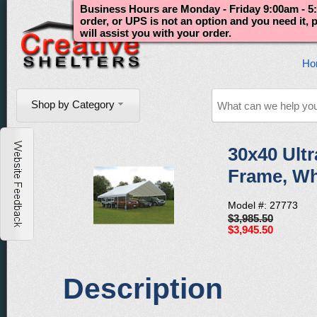
Business Hours are Monday - Friday 9:00am - 5:
order, or UPS is not an option and you need it,
will assist you with your order.
Ho
Shop by Category
30x40 Ultr
Frame, Wh
Model #: 27773
$3,985.50
$3,945.50
Description