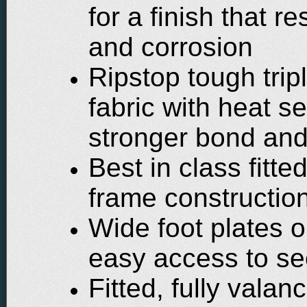
for a finish that r
and corrosion
Ripstop tough trip
fabric with heat s
stronger bond and
Best in class fitt
frame constructio
Wide foot plates o
easy access to se
Fitted, fully vala