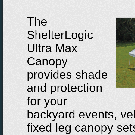
The
ShelterLogic
Ultra Max
Canopy
provides shade
and protection
for your
backyard events, veh
fixed leg canopy set