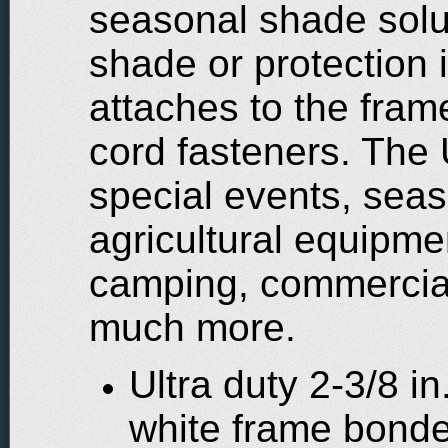
seasonal shade solu
shade or protection 
attaches to the fra
cord fasteners. The 
special events, seas
agricultural equipme
camping, commercial 
much more.
Ultra duty 2-3/8 i
white frame bond