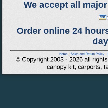
We accept all major
Order online 24 hours
day
Home
|
Sales and Return Policy
|
© Copyright 2003 - 2026 all rights
canopy kit, carports, t