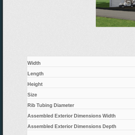
Width
Length
Height
Size
Rib Tubing Diameter
Assembled Exterior Dimensions Width
Assembled Exterior Dimensions Depth