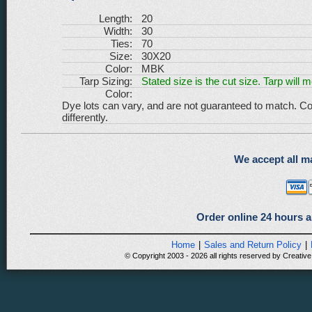
Length:
20
Width:
30
Ties:
70
Size:
30X20
Color:
MBK
Tarp Sizing:
Stated size is the cut size. Tarp will 
Color:
Dye lots can vary, and are not guaranteed to match. Co
differently.
We accept all ma
Order online 24 hours a
Home
|
Sales and Return Policy
|
© Copyright 2003 - 2026 all rights reserved by Creative 