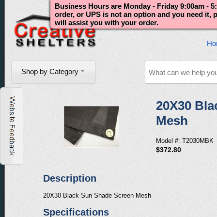
Business Hours are Monday - Friday 9:00am - 5:
order, or UPS is not an option and you need it,
will assist you with your order.
Ho
Shop by Category
20X30 Bla
Mesh
Model #: T2030MBK
$372.80
Description
20X30 Black Sun Shade Screen Mesh
Specifications