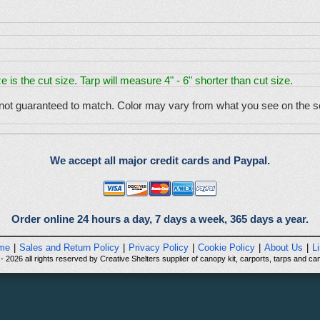
e is the cut size. Tarp will measure 4" - 6" shorter than cut size.
 not guaranteed to match. Color may vary from what you see on the sc
We accept all major credit cards and Paypal.
Order online 24 hours a day, 7 days a week, 365 days a year.
me
|
Sales and Return Policy
|
Privacy Policy
|
Cookie Policy
|
About Us
|
L
 2026 all rights reserved by Creative Shelters supplier of canopy kit, carports, tarps and can