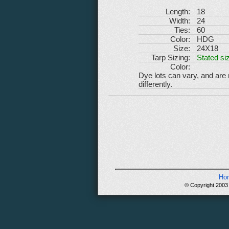
Length:
18
Width:
24
Ties:
60
Color:
HDG
Size:
24X18
Tarp Sizing:
Stated siz
Color:
Dye lots can vary, and are
differently.
Ho
© Copyright 2003 -