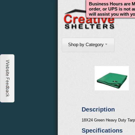
Business Hours are Mo
order, or UPS is not 
will assist you with y
Shop by Category
Description
18X24 Green Heavy Duty Tarp
Specifications