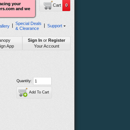
lacing your
Cart
0
ters.com and we
Special Deals
|
|
Support
llery
& Clearance
anopy
Sign In
or
Register
ign App
Your Account
Quantity:
Add To Cart