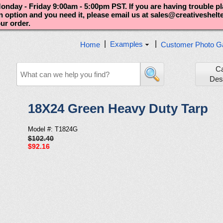
nday - Friday 9:00am - 5:00pm PST. If you are having trouble p
an option and you need it, please email us at sales@creativeshel
our order.
|
|
Examples
Home
Customer Photo Ga
C
Des
18X24 Green Heavy Duty Tarp
Model #: T1824G
$102.40
$92.16