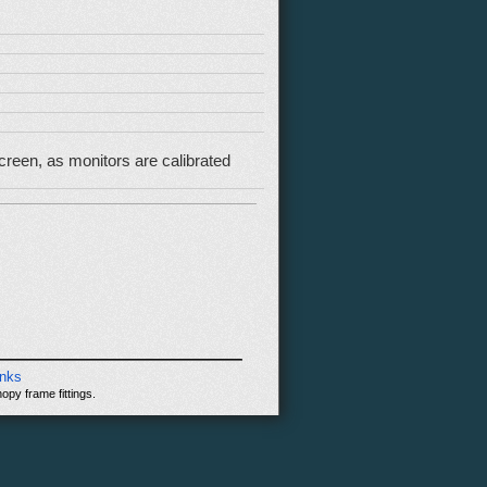
reen, as monitors are calibrated
inks
opy frame fittings.