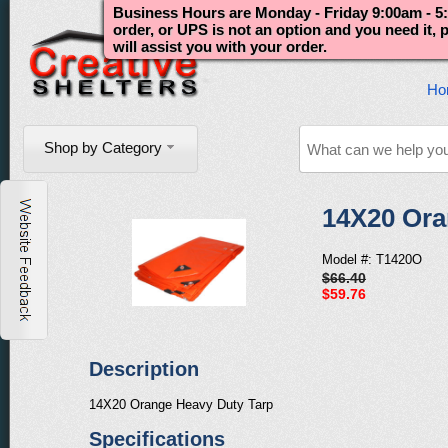
Business Hours are Monday - Friday 9:00am - 5:
order, or UPS is not an option and you need it,
will assist you with your order.
Ho
Shop by Category
14X20 Ora
Model #: T1420O
$66.40
$59.76
Description
14X20 Orange Heavy Duty Tarp
Specifications