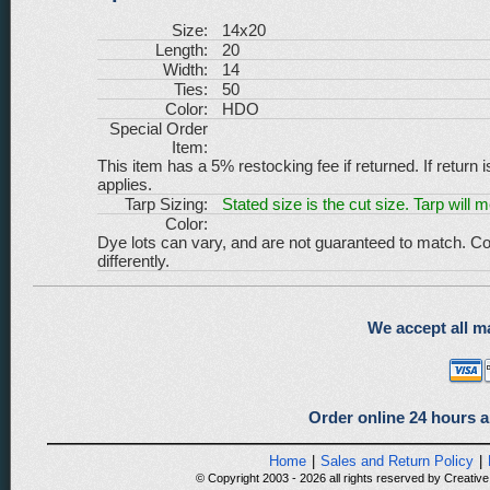
Size:
14x20
Length:
20
Width:
14
Ties:
50
Color:
HDO
Special Order
Item:
This item has a 5% restocking fee if returned. If return 
applies.
Tarp Sizing:
Stated size is the cut size. Tarp will 
Color:
Dye lots can vary, and are not guaranteed to match. Co
differently.
We accept all ma
Order online 24 hours a
Home
|
Sales and Return Policy
|
© Copyright 2003 - 2026 all rights reserved by Creative 