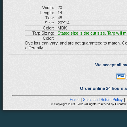
Width:
20
Length:
14
Ties:
48
Size:
20X14
Color:
MBK
Tarp Sizing:
Stated size is the cut size. Tarp will 
Color:
Dye lots can vary, and are not guaranteed to match. Co
differently.
We accept all ma
Order online 24 hours a
Home
|
Sales and Return Policy
|
© Copyright 2003 - 2026 all rights reserved by Creative 