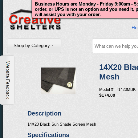
Business Hours are Monday - Friday 9:00am - 5:
order, or UPS is not an option and you need it,
will assist you with your order.
Ho
Shop by Category
14X20 Bla
Mesh
Model #: T1420MBK
$174.00
Description
14X20 Black Sun Shade Screen Mesh
Specifications