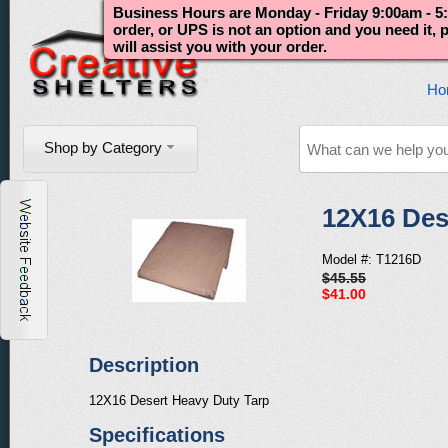
Business Hours are Monday - Friday 9:00am - 5:
order, or UPS is not an option and you need it,
will assist you with your order.
Ho
Shop by Category
12X16 Des
Model #: T1216D
$45.55
$41.00
Description
12X16 Desert Heavy Duty Tarp
Specifications