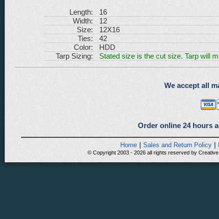
Length:
16
Width:
12
Size:
12X16
Ties:
42
Color:
HDD
Tarp Sizing:
Stated size is the cut size. Tarp will 
We accept all ma
Order online 24 hours a
Home
|
Sales and Return Policy
|
© Copyright 2003 - 2026 all rights reserved by Creative 