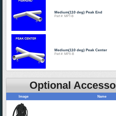
Medium(110 deg) Peak End
Part #: MPT-B
Medium(110 deg) Peak Center
Part #: MPX-B
Optional Accesso
Image
Name