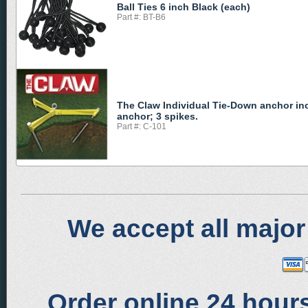
Ball Ties 6 inch Black (each)
Part #: BT-B6
The Claw Individual Tie-Down anchor in
anchor; 3 spikes.
Part #: C-101
We accept all major
Order online 24 hours