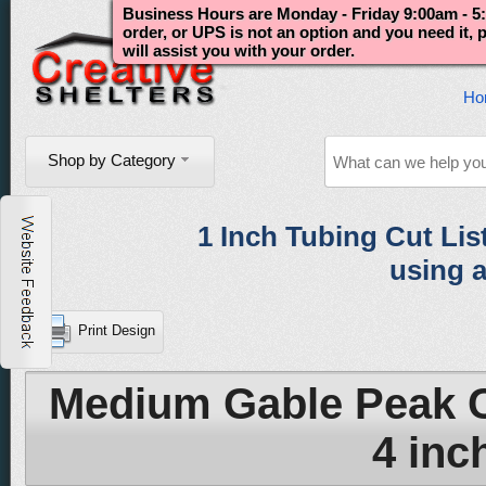
Business Hours are Monday - Friday 9:00am - 5:
order, or UPS is not an option and you need it,
will assist you with your order.
Ho
Shop by Category
1 Inch Tubing Cut List 
using a
Print Design
Medium Gable Peak C
4 inch