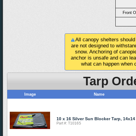
Front O
All canopy shelters should
are not designed to withstan
snow. Anchoring of canopie
anchor is unsafe and can le
what can happen when c
Tarp Ord
Image
Name
10 x 16 Silver Sun Blocker Tarp, 14x14
Part #: T1016S