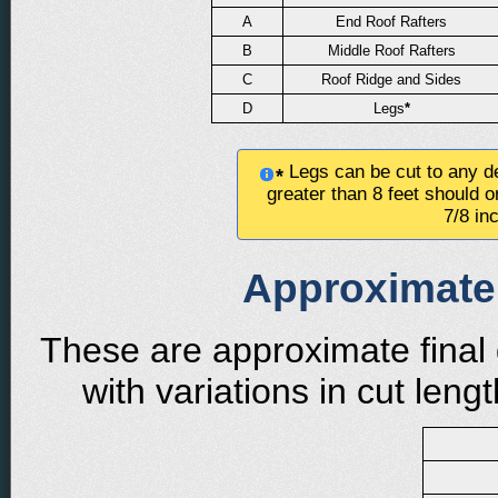
A
End Roof Rafters
B
Middle Roof Rafters
C
Roof Ridge and Sides
D
Legs
*
Legs can be cut to any de
*
greater than 8 feet should o
7/8 in
Approximate 
These are approximate final 
with variations in cut len