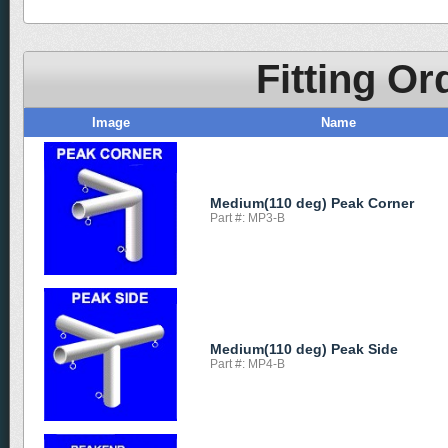
Fitting Or
Image
Name
Medium(110 deg) Peak Corner
Part #: MP3-B
Medium(110 deg) Peak Side
Part #: MP4-B