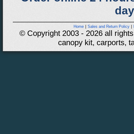
day
Home
|
Sales and Return Policy
|
© Copyright 2003 - 2026 all rights
canopy kit, carports, t