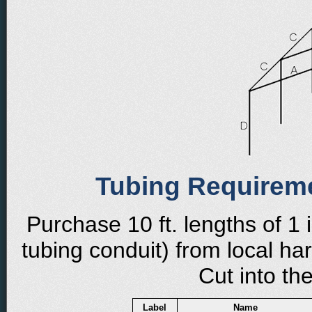
Tubing Requirem
Purchase 10 ft. lengths of 1 
tubing conduit) from local h
Cut into th
Label
Name