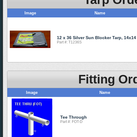
Image
Name
12 x 36 Silver Sun Blocker Tarp, 14x14
Part #: T1236S
Fitting Or
Image
Name
Tee Through
Part #: FOT-D