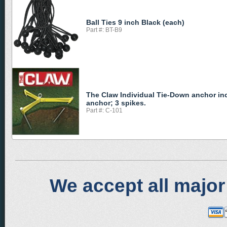
Ball Ties 9 inch Black (each)
Part #: BT-B9
The Claw Individual Tie-Down anchor in
anchor; 3 spikes.
Part #: C-101
We accept all major