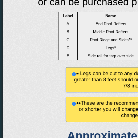
or can be purchased pre
Label
Name
A
End Roof Rafters
B
Middle Roof Rafters
C
Roof Ridge and Sides
**
D
Legs
*
E
Side rail for tarp over side
Legs can be cut to any de
*
greater than 8 feet should o
7/8 in
These are the recommend
**
or shorter you will chang
change 
Approximate 