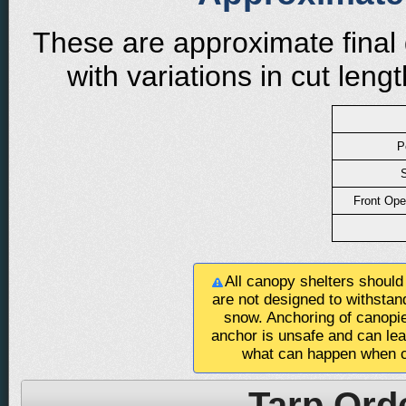
These are approximate final 
with variations in cut len
P
S
Front Ope
All canopy shelters should
are not designed to withstan
snow. Anchoring of canopie
anchor is unsafe and can le
what can happen when c
Tarp Ord