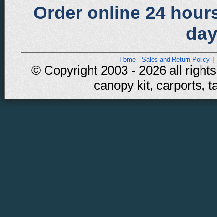
Order online 24 hours
day
Home
|
Sales and Return Policy
|
© Copyright 2003 - 2026 all rights
canopy kit, carports, t