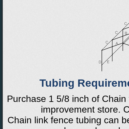
Tubing Requirem
Purchase 1 5/8 inch of Chain
improvement store. Cu
Chain link fence tubing can b