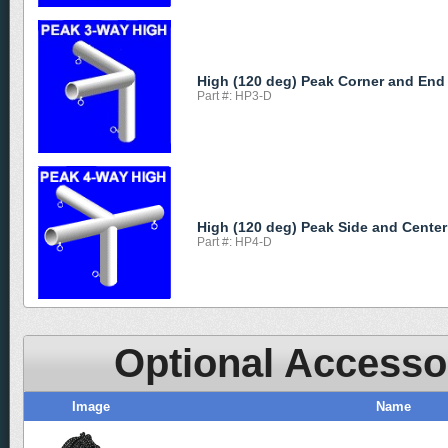
High (120 deg) Peak Corner and End
Part #: HP3-D
High (120 deg) Peak Side and Center
Part #: HP4-D
Optional Accesso
Image
Name