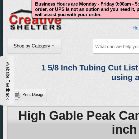
Business Hours are Monday - Friday 9:00am - 5:
order, or UPS is not an option and you need it,
will assist you with your order.
Ho
Shop by Category
1 5/8 Inch Tubing Cut List 
using a
Print Design
High Gable Peak Can
inch 