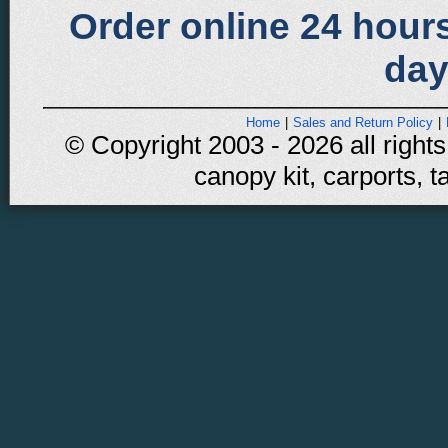
Order online 24 hours
day
Home
|
Sales and Return Policy
|
© Copyright 2003 - 2026 all rights
canopy kit, carports, t