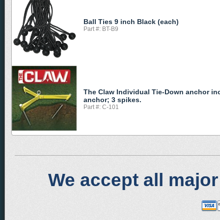
Ball Ties 9 inch Black (each)
Part #: BT-B9
The Claw Individual Tie-Down anchor in
anchor; 3 spikes.
Part #: C-101
We accept all major