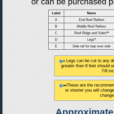
or can be purchased pre
Label
Name
A
End Roof Rafters
B
Middle Roof Rafters
C
Roof Ridge and Sides
**
D
Legs
*
E
Side rail for tarp over side
Legs can be cut to any de
*
greater than 8 feet should o
7/8 in
These are the recommend
**
or shorter you will chang
change 
Approximate 