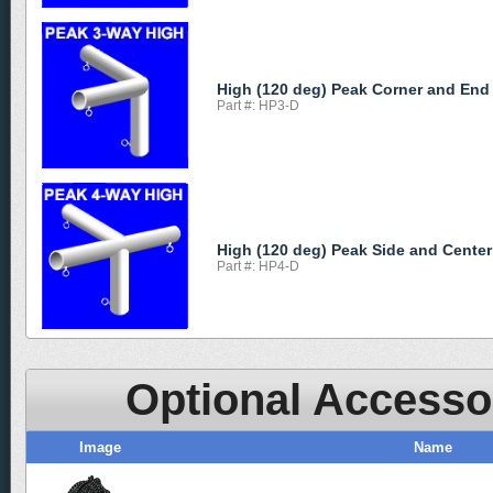
High (120 deg) Peak Corner and End
Part #: HP3-D
High (120 deg) Peak Side and Center
Part #: HP4-D
Optional Accesso
Image
Name