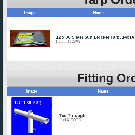
Image
Name
12 x 36 Silver Sun Blocker Tarp, 14x14
Part #: T1236S
Fitting Or
Image
Name
Tee Through
Part #: FOT-D