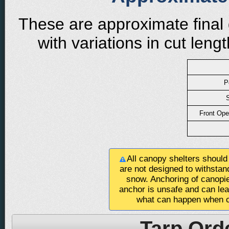
These are approximate final 
with variations in cut len
P
S
Front Ope
All canopy shelters should
are not designed to withstan
snow. Anchoring of canopie
anchor is unsafe and can le
what can happen when c
Tarp Ord