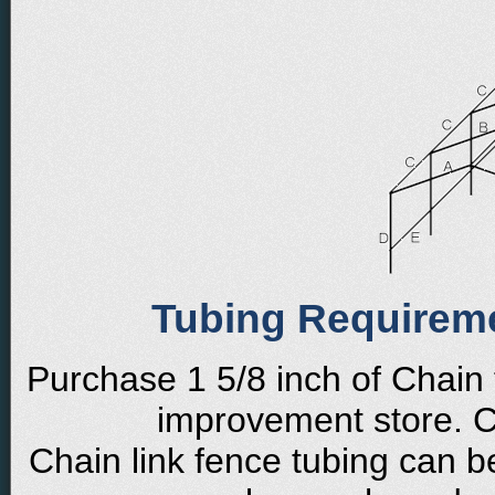
Tubing Requirem
Purchase 1 5/8 inch of Chain
improvement store. Cu
Chain link fence tubing can b