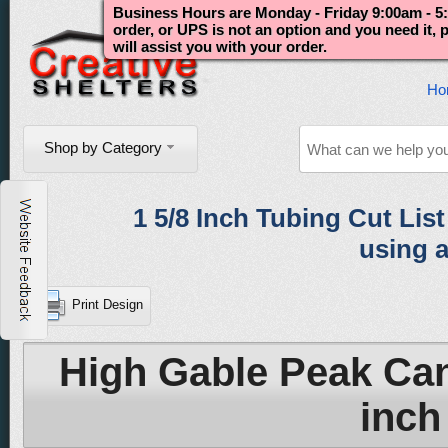
Business Hours are Monday - Friday 9:00am - 5:
order, or UPS is not an option and you need it,
will assist you with your order.
Ho
Shop by Category
1 5/8 Inch Tubing Cut List 
using a
Print Design
High Gable Peak Can
inch 