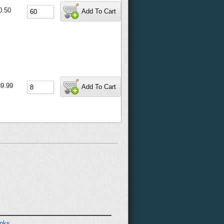
0.50
Add To Cart
9.99
Add To Cart
inks