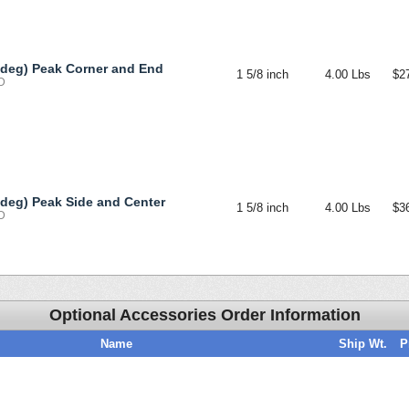
 deg) Peak Corner and End
1 5/8 inch
4.00 Lbs
$2
-D
 deg) Peak Side and Center
1 5/8 inch
4.00 Lbs
$3
-D
Optional Accessories Order Information
Name
Ship Wt.
P