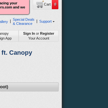
lacing your
Cart
0
ters.com and we
Special Deals
|
|
Support
llery
& Clearance
anopy
Sign In
or
Register
ign App
Your Account
2 ft. Canopy
oot)