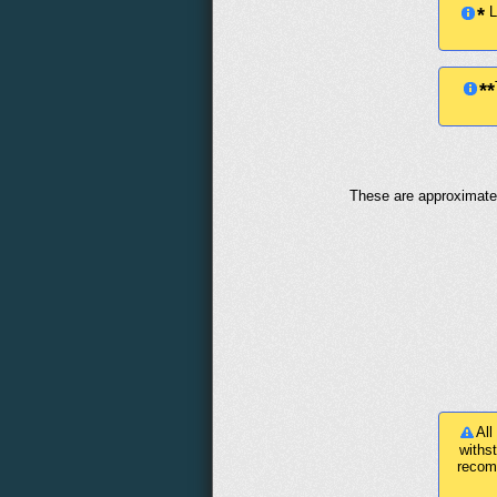
Le
*
**
These are approximate 
All
withs
recom