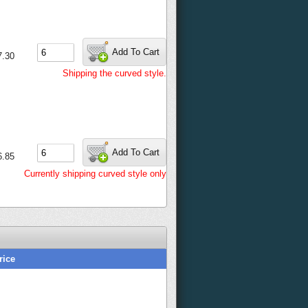
Add To Cart
7.30
Shipping the curved style.
Add To Cart
6.85
Currently shipping curved style only
rice