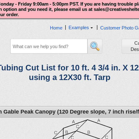
nday - Friday 9:00am - 5:00pm PST. If you are having trouble p
an option and you need it, please email us at sales@creativeshel
our order.
|
|
Examples
Home
Customer Photo Ga
C
Des
Tubing Cut List for 10 ft. 4 3/4 in. X 1
using a 12X30 ft. Tarp
h Gable Peak Canopy (120 Degree slope, 7 inch rise/f