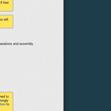
 8 feet
u will
variations and assembly
ned to
rongly
Here
to