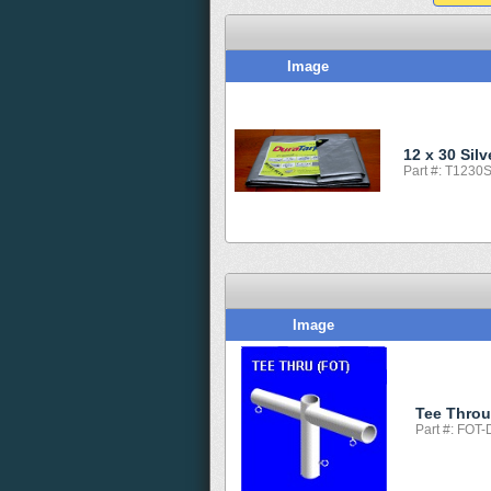
Image
12 x 30 Sil
Part #: T1230
Image
Tee Thro
Part #: FOT-