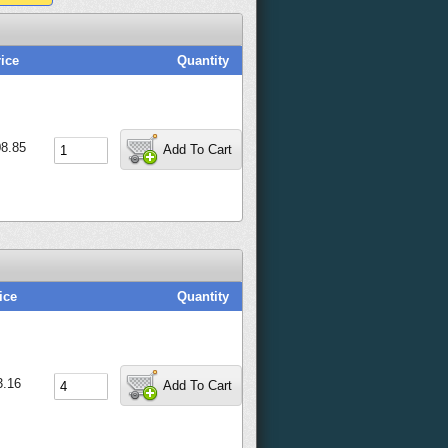
ice
Quantity
8.85
Add To Cart
ice
Quantity
3.16
Add To Cart