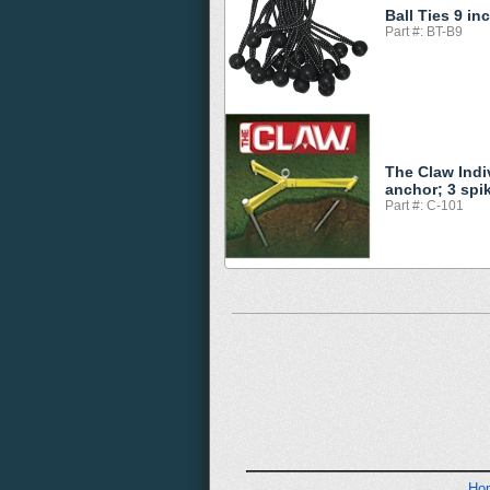
Ball Ties 9 in
Part #: BT-B9
The Claw Indi
anchor; 3 spi
Part #: C-101
Ho