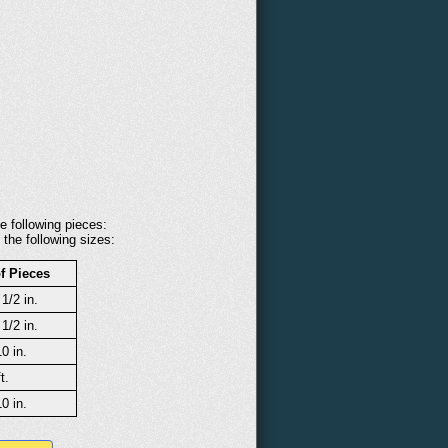
e following pieces:
 the following sizes:
f Pieces
 1/2 in.
 1/2 in.
10 in.
t.
10 in.