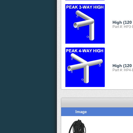
High (120
Part #: HP3
High (120
Part #: HP4
Image