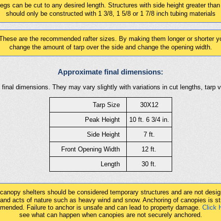
gs can be cut to any desired length. Structures with side height greater than
should only be constructed with 1 3/8, 1 5/8 or 1 7/8 inch tubing materials
These are the recommended rafter sizes. By making them longer or shorter yo
change the amount of tarp over the side and change the opening width.
Approximate final dimensions:
final dimensions. They may vary slightly with variations in cut lengths, tarp 
Tarp Size
30X12
Peak Height
10 ft. 6 3/4 in.
Side Height
7 ft.
Front Opening Width
12 ft.
Length
30 ft.
 canopy shelters should be considered temporary structures and are not desig
tand acts of nature such as heavy wind and snow. Anchoring of canopies is st
mended. Failure to anchor is unsafe and can lead to property damage.
Click 
see what can happen when canopies are not securely anchored.