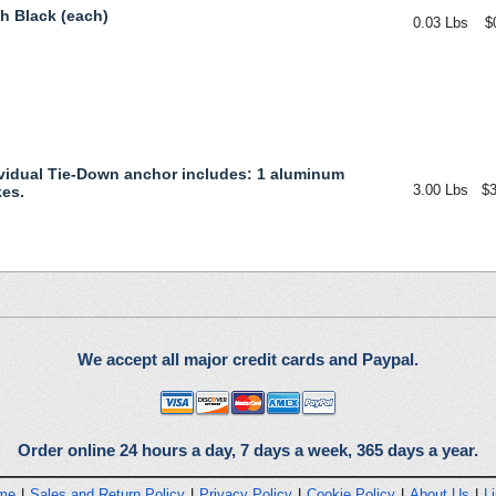
ch Black (each)
0.03 Lbs
$
vidual Tie-Down anchor includes: 1 aluminum
3.00 Lbs
$3
kes.
We accept all major credit cards and Paypal.
Order online 24 hours a day, 7 days a week, 365 days a year.
me
|
Sales and Return Policy
|
Privacy Policy
|
Cookie Policy
|
About Us
|
L