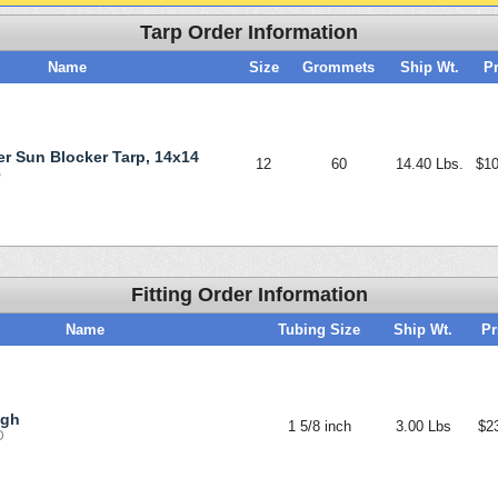
Tarp Order Information
Name
Size
Grommets
Ship Wt.
Pr
ver Sun Blocker Tarp, 14x14
12
60
14.40 Lbs.
$10
S
Fitting Order Information
Name
Tubing Size
Ship Wt.
Pr
ugh
1 5/8 inch
3.00 Lbs
$2
D