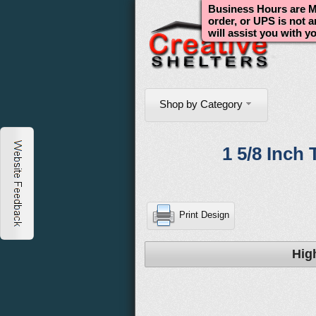
Business Hours are Mo
order, or UPS is not 
will assist you with y
Shop by Category
1 5/8 Inch 
Print Design
Hig