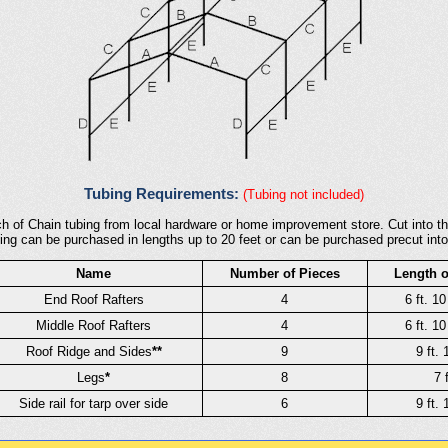
Tubing Requirements:
(Tubing not included)
h of Chain tubing from local hardware or home improvement store. Cut into th
ing can be purchased in lengths up to 20 feet or can be purchased precut into
Name
Number of Pieces
Length o
End Roof Rafters
4
6 ft. 10
Middle Roof Rafters
4
6 ft. 10
Roof Ridge and Sides
**
9
9 ft. 
Legs
*
8
7 f
Side rail for tarp over side
6
9 ft. 