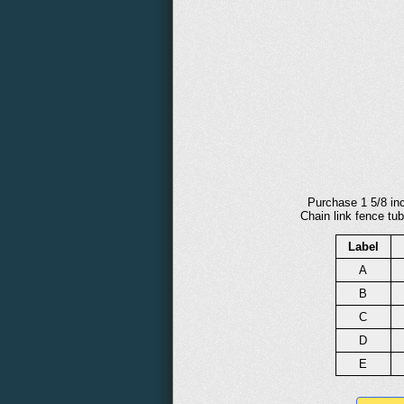
Purchase 1 5/8 inc
Chain link fence tub
Label
A
B
C
D
E