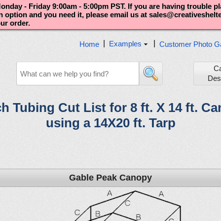
nday - Friday 9:00am - 5:00pm PST. If you are having trouble p
an option and you need it, please email us at sales@creativeshel
our order.
|
|
Examples
Home
Customer Photo Ga
C
Des
ch Tubing Cut List for 8 ft. X 14 ft. C
using a 14X20 ft. Tarp
Gable Peak Canopy