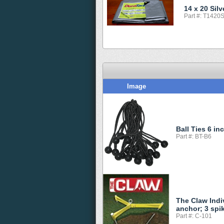
14 x 20 Sil
Part #: T1420
Image
Ball Ties 6 in
Part #: BT-B6
The Claw Indi
anchor; 3 spi
Part #: C-101