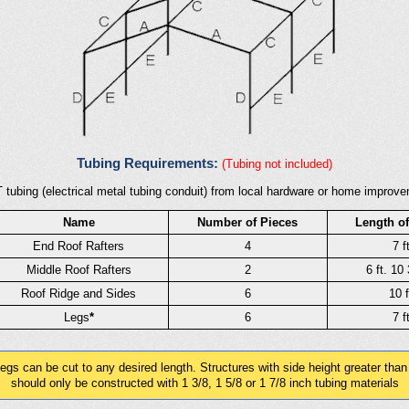
Tubing Requirements:
(Tubing not included)
 tubing (electrical metal tubing conduit) from local hardware or home improvem
Name
Number of Pieces
Length of
End Roof Rafters
4
7 ft
Middle Roof Rafters
2
6 ft. 10 
Roof Ridge and Sides
6
10 f
Legs
*
6
7 ft
gs can be cut to any desired length. Structures with side height greater than
should only be constructed with 1 3/8, 1 5/8 or 1 7/8 inch tubing materials