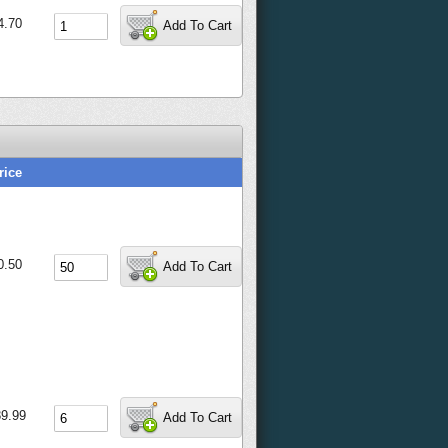
4.70
Add To Cart
rice
0.50
Add To Cart
9.99
Add To Cart