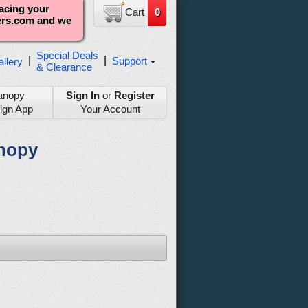
lacing your
Cart
0
ters.com and we
Special Deals
|
|
Support
llery
& Clearance
anopy
Sign In
or
Register
ign App
Your Account
anopy