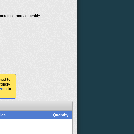
variations and assembly
ned to
rongly
Here
to
ice
Quantity