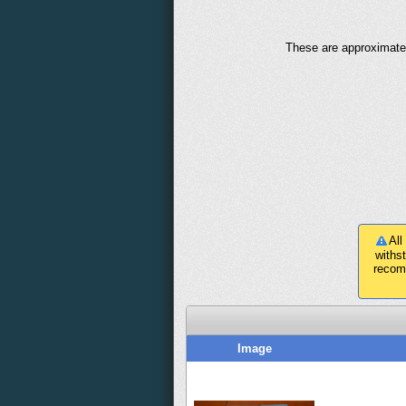
These are approximate 
All
withs
recom
Image