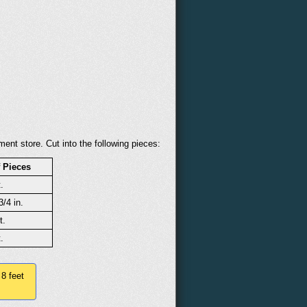
ent store. Cut into the following pieces:
 Pieces
.
3/4 in.
t.
.
 8 feet