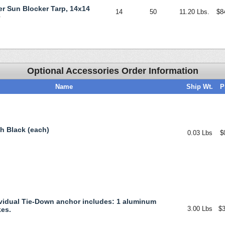
ver Sun Blocker Tarp, 14x14
14
50
11.20 Lbs.
$8
S
Optional Accessories Order Information
Name
Ship Wt.
P
ch Black (each)
0.03 Lbs
$
vidual Tie-Down anchor includes: 1 aluminum
3.00 Lbs
$3
kes.