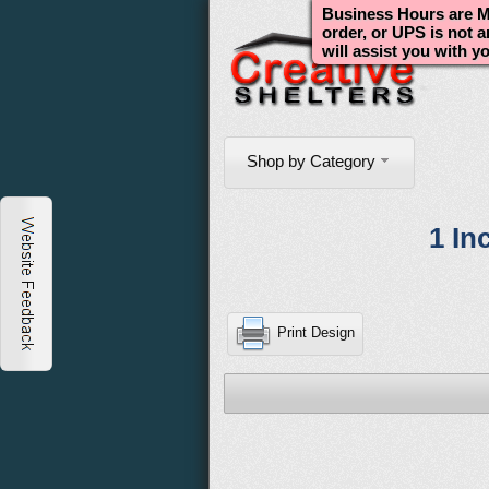
Business Hours are Mo
order, or UPS is not 
will assist you with y
Shop by Category
1 In
Print Design