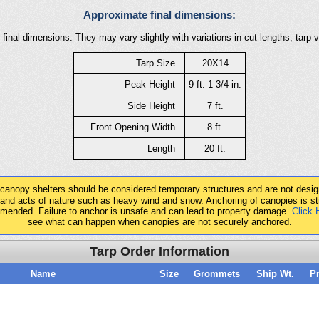
Approximate final dimensions:
final dimensions. They may vary slightly with variations in cut lengths, tarp 
Tarp Size
20X14
Peak Height
9 ft. 1 3/4 in.
Side Height
7 ft.
Front Opening Width
8 ft.
Length
20 ft.
 canopy shelters should be considered temporary structures and are not desig
tand acts of nature such as heavy wind and snow. Anchoring of canopies is st
mended. Failure to anchor is unsafe and can lead to property damage.
Click 
see what can happen when canopies are not securely anchored.
Tarp Order Information
Name
Size
Grommets
Ship Wt.
Pr