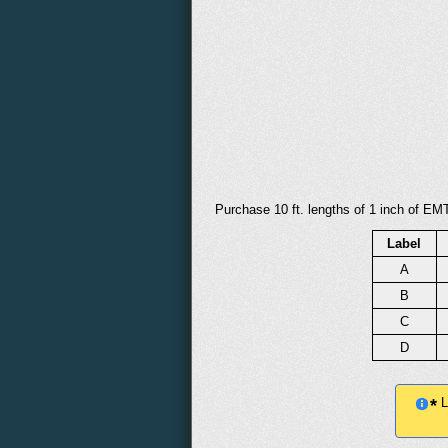
Purchase 10 ft. lengths of 1 inch of EMT
Label
A
B
C
D
Le
*