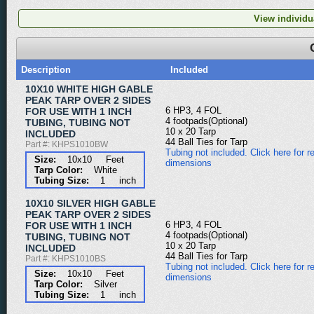
View individua
Description
Included
10X10 WHITE HIGH GABLE
PEAK TARP OVER 2 SIDES
6 HP3, 4 FOL
FOR USE WITH 1 INCH
4 footpads(Optional)
TUBING, TUBING NOT
10 x 20 Tarp
INCLUDED
44 Ball Ties for Tarp
Part #: KHPS1010BW
Tubing not included. Click here for re
Size:
10x10 Feet
dimensions
Tarp Color:
White
Tubing Size:
1 inch
10X10 SILVER HIGH GABLE
PEAK TARP OVER 2 SIDES
6 HP3, 4 FOL
FOR USE WITH 1 INCH
4 footpads(Optional)
TUBING, TUBING NOT
10 x 20 Tarp
INCLUDED
44 Ball Ties for Tarp
Part #: KHPS1010BS
Tubing not included. Click here for re
Size:
10x10 Feet
dimensions
Tarp Color:
Silver
Tubing Size:
1 inch