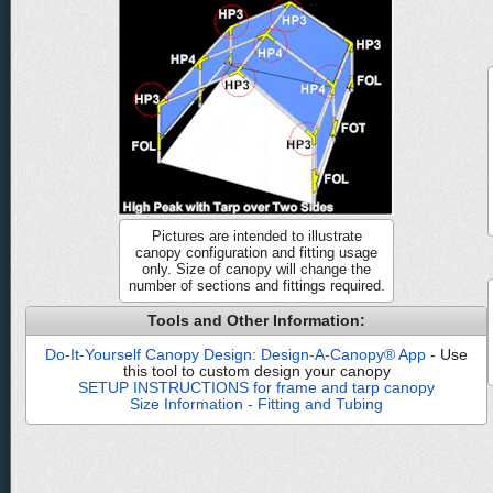
Pictures are intended to illustrate
canopy configuration and fitting usage
only. Size of canopy will change the
number of sections and fittings required.
Tools and Other Information:
Do-It-Yourself Canopy Design: Design-A-Canopy® App
- Use
this tool to custom design your canopy
SETUP INSTRUCTIONS for frame and tarp canopy
Size Information - Fitting and Tubing