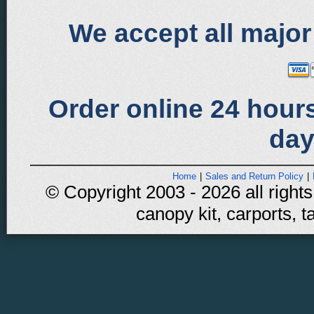
We accept all major
Order online 24 hours
day
Home
|
Sales and Return Policy
|
© Copyright 2003 - 2026 all rights
canopy kit, carports, t