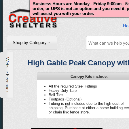
Business Hours are Monday - Friday 9:00am - 5:
order, or UPS is not an option and you need it,
will assist you with your order.
Ho
Shop by Category
High Gable Peak Canopy with 
Canopy Kits include:
All the required Steel Fittings
Heavy Duty Tarp
Ball Ties
Footpads (Optional)
Tubing is
not
included due to the high cost of
shipping. Purchase at either a home building ce
or chain link fence store.