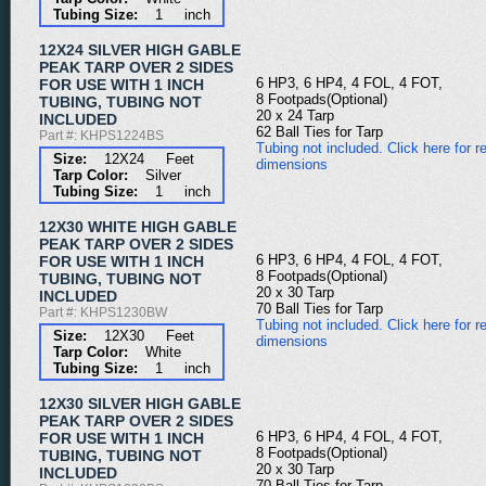
Tubing Size:
1 inch
12X24 SILVER HIGH GABLE
PEAK TARP OVER 2 SIDES
6 HP3, 6 HP4, 4 FOL, 4 FOT,
FOR USE WITH 1 INCH
8 Footpads(Optional)
TUBING, TUBING NOT
20 x 24 Tarp
INCLUDED
62 Ball Ties for Tarp
Part #: KHPS1224BS
Tubing not included. Click here for re
Size:
12X24 Feet
dimensions
Tarp Color:
Silver
Tubing Size:
1 inch
12X30 WHITE HIGH GABLE
PEAK TARP OVER 2 SIDES
6 HP3, 6 HP4, 4 FOL, 4 FOT,
FOR USE WITH 1 INCH
8 Footpads(Optional)
TUBING, TUBING NOT
20 x 30 Tarp
INCLUDED
70 Ball Ties for Tarp
Part #: KHPS1230BW
Tubing not included. Click here for re
Size:
12X30 Feet
dimensions
Tarp Color:
White
Tubing Size:
1 inch
12X30 SILVER HIGH GABLE
PEAK TARP OVER 2 SIDES
6 HP3, 6 HP4, 4 FOL, 4 FOT,
FOR USE WITH 1 INCH
8 Footpads(Optional)
TUBING, TUBING NOT
20 x 30 Tarp
INCLUDED
70 Ball Ties for Tarp