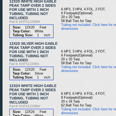
12X20 WHITE HIGH GABLE
PEAK TARP OVER 2 SIDES
6 HP3, 3 HP4, 4 FOL, 2 FOT,
FOR USE WITH 1 INCH
6 Footpads(Optional)
TUBING, TUBING NOT
20 x 20 Tarp
INCLUDED
58 Ball Ties for Tarp
Part #: KHPS1220BW
Tubing not included. Click here for re
Size:
12X20 Feet
dimensions
Tarp Color:
White
Tubing Size:
1 inch
12X20 SILVER HIGH GABLE
PEAK TARP OVER 2 SIDES
6 HP3, 3 HP4, 4 FOL, 2 FOT,
FOR USE WITH 1 INCH
6 Footpads(Optional)
TUBING, TUBING NOT
20 x 20 Tarp
INCLUDED
58 Ball Ties for Tarp
Part #: KHPS1220BS
Tubing not included. Click here for re
Size:
12X20 Feet
dimensions
Tarp Color:
Silver
Tubing Size:
1 inch
12X24 WHITE HIGH GABLE
PEAK TARP OVER 2 SIDES
6 HP3, 6 HP4, 4 FOL, 4 FOT,
FOR USE WITH 1 INCH
8 Footpads(Optional)
TUBING, TUBING NOT
20 x 24 Tarp
INCLUDED
62 Ball Ties for Tarp
Part #: KHPS1224BW
Tubing not included. Click here for re
Size:
12X24 Feet
dimensions
Tarp Color:
White