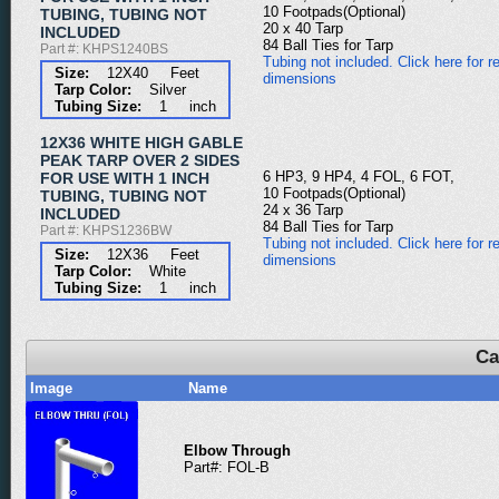
10 Footpads(Optional)
TUBING, TUBING NOT
20 x 40 Tarp
INCLUDED
84 Ball Ties for Tarp
Part #: KHPS1240BS
Tubing not included. Click here for re
Size:
12X40 Feet
dimensions
Tarp Color:
Silver
Tubing Size:
1 inch
12X36 WHITE HIGH GABLE
PEAK TARP OVER 2 SIDES
6 HP3, 9 HP4, 4 FOL, 6 FOT,
FOR USE WITH 1 INCH
10 Footpads(Optional)
TUBING, TUBING NOT
24 x 36 Tarp
INCLUDED
84 Ball Ties for Tarp
Part #: KHPS1236BW
Tubing not included. Click here for re
Size:
12X36 Feet
dimensions
Tarp Color:
White
Tubing Size:
1 inch
Ca
Image
Name
Elbow Through
Part#: FOL-B