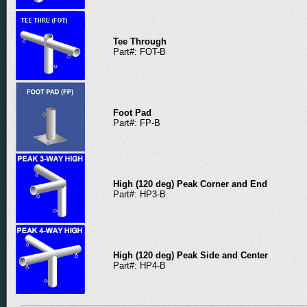
Tee Through
Part#: FOT-B
Foot Pad
Part#: FP-B
High (120 deg) Peak Corner and End
Part#: HP3-B
High (120 deg) Peak Side and Center
Part#: HP4-B