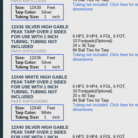
Part #: KHPS1230BS
Tubing not included. Click here for re
Size:
12X30 Feet
dimensions
Tarp Color:
Silver
Tubing Size:
1 inch
12X36 SILVER HIGH GABLE
PEAK TARP OVER 2 SIDES
6 HP3, 9 HP4, 4 FOL, 6 FOT,
FOR USE WITH 1 INCH
10 Footpads(Optional)
TUBING, TUBING NOT
24 x 36 Tarp
INCLUDED
84 Ball Ties for Tarp
Part #: KHPS1236BS
Tubing not included. Click here for re
Size:
12X36 Feet
dimensions
Tarp Color:
Silver
Tubing Size:
1 inch
12X40 WHITE HIGH GABLE
PEAK TARP OVER 2 SIDES
6 HP3, 9 HP4, 4 FOL, 6 FOT,
FOR USE WITH 1 INCH
10 Footpads(Optional)
TUBING, TUBING NOT
20 x 40 Tarp
INCLUDED
84 Ball Ties for Tarp
Part #: KHPS1240BW
Tubing not included. Click here for re
Size:
12X40 Feet
dimensions
Tarp Color:
White
Tubing Size:
1 inch
12X40 SILVER HIGH GABLE
PEAK TARP OVER 2 SIDES
6 HP3, 9 HP4, 4 FOL, 6 FOT,
FOR USE WITH 1 INCH